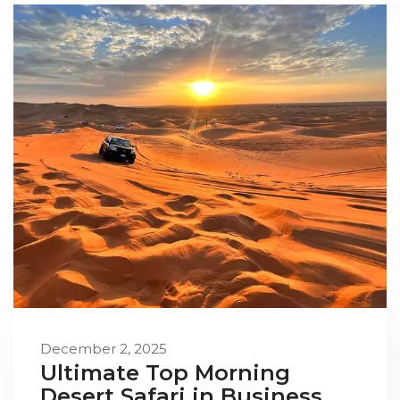
December 2, 2025
Ultimate Top Morning
Desert Safari in Business