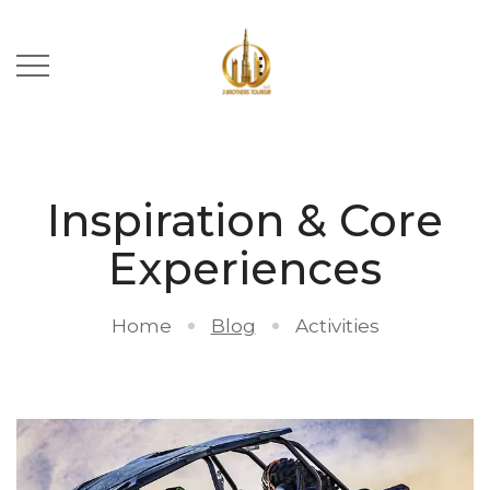
Inspiration & Core
Experiences
Home
Blog
Activities