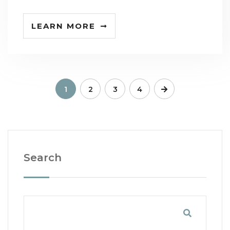
LEARN MORE
1
2
3
4
Search