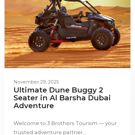
November 29, 2025
Ultimate Dune Buggy 2
Seater in Al Barsha Dubai
Adventure
Welcome to 3 Brothers Tourism — your
trusted adventure partner…