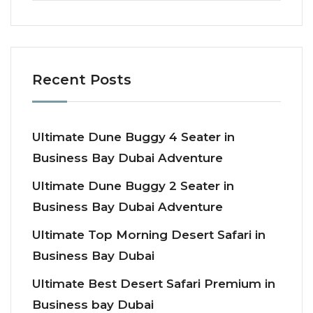
Recent Posts
Ultimate Dune Buggy 4 Seater in
Business Bay Dubai Adventure
Ultimate Dune Buggy 2 Seater in
Business Bay Dubai Adventure
Ultimate Top Morning Desert Safari in
Business Bay Dubai
Ultimate Best Desert Safari Premium in
Business bay Dubai