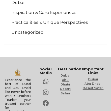
Dubai
Inspiration & Core Experiences
Practicalities & Unique Perspectives
Uncategorized
Social
Destinations
Important
Media
Links
Dubai
Dubai
Experience the
Abu
Abu Dhabi
best of Dubai
Dhabi
and Abu Dhabi
Desert Safari
Desert
like never before
Safari
with 3 Brothers
Tourism — your
trusted partner
for