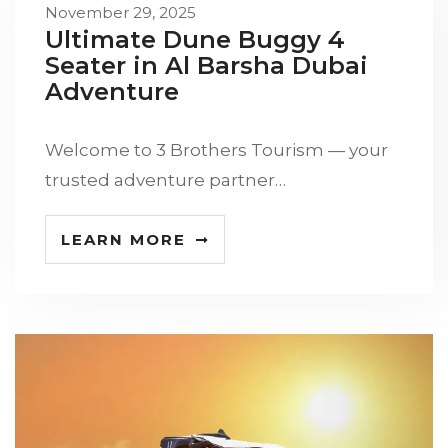
November 29, 2025
Ultimate Dune Buggy 4
Seater in Al Barsha Dubai
Adventure
Welcome to 3 Brothers Tourism — your
trusted adventure partner…
LEARN MORE