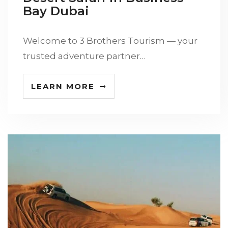
Bay Dubai
Welcome to 3 Brothers Tourism — your
trusted adventure partner…
LEARN MORE