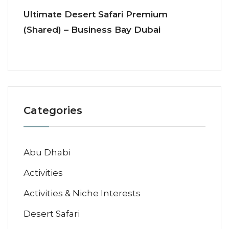
Ultimate Desert Safari Premium
(Shared) – Business Bay Dubai
Categories
Abu Dhabi
Activities
Activities & Niche Interests
Desert Safari