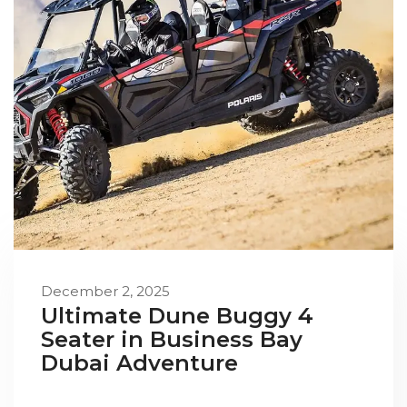
December 2, 2025
Ultimate Dune Buggy 4
Seater in Business Bay
Dubai Adventure