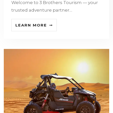
Welcome to 3 Brothers Tourism — your
trusted adventure partner…
LEARN MORE