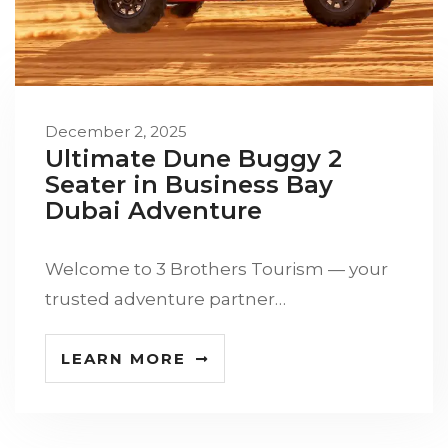
December 2, 2025
Ultimate Dune Buggy 2
Seater in Business Bay
Dubai Adventure
Welcome to 3 Brothers Tourism — your
trusted adventure partner…
LEARN MORE