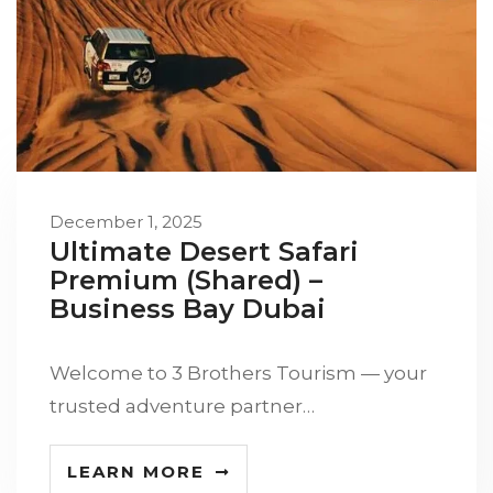
December 1, 2025
Ultimate Desert Safari
Premium (Shared) –
Business Bay Dubai
Welcome to 3 Brothers Tourism — your
trusted adventure partner…
LEARN MORE