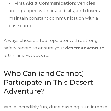
First Aid & Communication:
Vehicles
are equipped with first-aid kits, and drivers
maintain constant communication with a
base camp.
Always choose a tour operator with a strong
safety record to ensure your
desert adventure
is thrilling yet secure.
Who Can (and Cannot)
Participate in This Desert
Adventure?
While incredibly fun, dune bashing is an intense