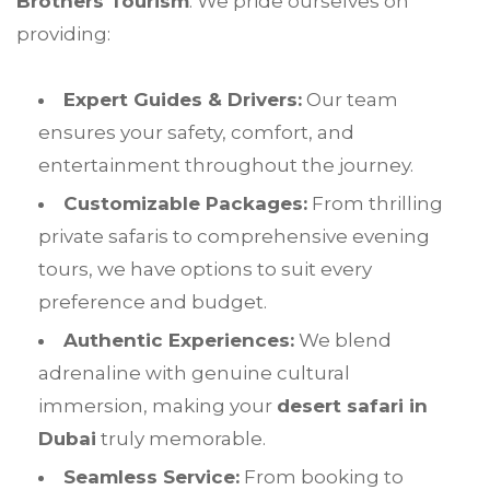
Brothers Tourism
. We pride ourselves on
providing:
Expert Guides & Drivers:
Our team
ensures your safety, comfort, and
entertainment throughout the journey.
Customizable Packages:
From thrilling
private safaris to comprehensive evening
tours, we have options to suit every
preference and budget.
Authentic Experiences:
We blend
adrenaline with genuine cultural
immersion, making your
desert safari in
Dubai
truly memorable.
Seamless Service:
From booking to