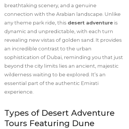
breathtaking scenery, and a genuine
connection with the Arabian landscape. Unlike
any theme park ride, this
desert adventure
is
dynamic and unpredictable, with each turn
revealing new vistas of golden sand. It provides
an incredible contrast to the urban
sophistication of Dubai, reminding you that just
beyond the city limits lies an ancient, majestic
wilderness waiting to be explored. It’s an
essential part of the authentic Emirati
experience.
Types of
Desert Adventure
Tours Featuring Dune