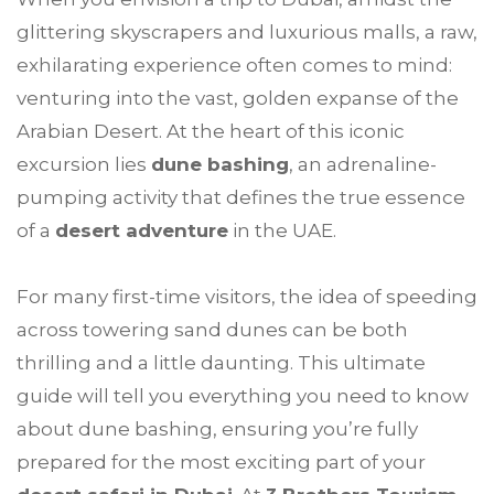
glittering skyscrapers and luxurious malls, a raw,
exhilarating experience often comes to mind:
venturing into the vast, golden expanse of the
Arabian Desert. At the heart of this iconic
excursion lies
dune bashing
, an adrenaline-
pumping activity that defines the true essence
of a
desert adventure
in the UAE.
For many first-time visitors, the idea of speeding
across towering sand dunes can be both
thrilling and a little daunting. This ultimate
guide will tell you everything you need to know
about dune bashing, ensuring you’re fully
prepared for the most exciting part of your