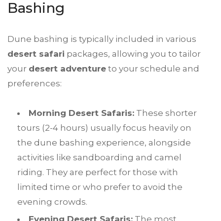
Bashing
Dune bashing is typically included in various
desert safari
packages, allowing you to tailor
your
desert adventure
to your schedule and
preferences:
Morning Desert Safaris:
These shorter
tours (2-4 hours) usually focus heavily on
the dune bashing experience, alongside
activities like sandboarding and camel
riding. They are perfect for those with
limited time or who prefer to avoid the
evening crowds.
Evening Desert Safaris:
The most