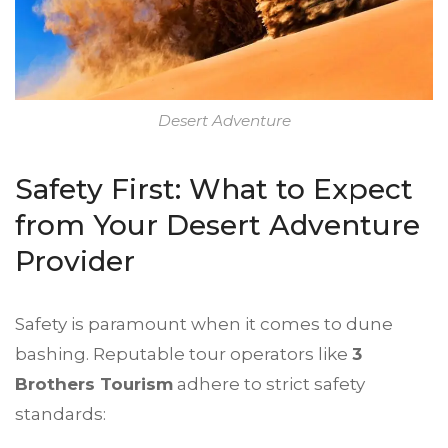
Desert Adventure
Safety First: What to Expect
from Your Desert Adventure
Provider
Safety is paramount when it comes to dune
bashing. Reputable tour operators like
3
Brothers Tourism
adhere to strict safety
standards: