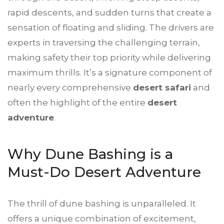
rapid descents, and sudden turns that create a
sensation of floating and sliding. The drivers are
experts in traversing the challenging terrain,
making safety their top priority while delivering
maximum thrills. It’s a signature component of
nearly every comprehensive
desert safari
and
often the highlight of the entire
desert
adventure
.
Why Dune Bashing is a
Must-Do Desert Adventure
The thrill of dune bashing is unparalleled. It
offers a unique combination of excitement,