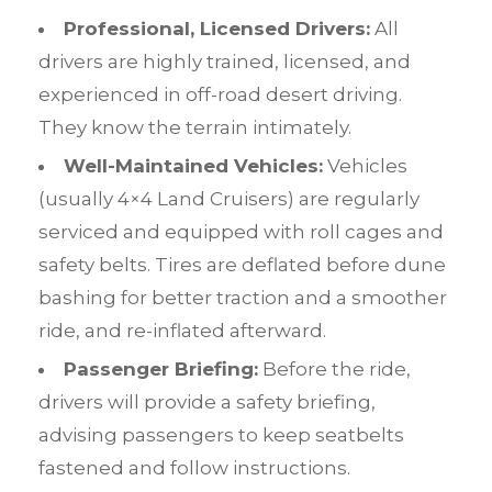
Professional, Licensed Drivers:
All
drivers are highly trained, licensed, and
experienced in off-road desert driving.
They know the terrain intimately.
Well-Maintained Vehicles:
Vehicles
(usually 4×4 Land Cruisers) are regularly
serviced and equipped with roll cages and
safety belts. Tires are deflated before dune
bashing for better traction and a smoother
ride, and re-inflated afterward.
Passenger Briefing:
Before the ride,
drivers will provide a safety briefing,
advising passengers to keep seatbelts
fastened and follow instructions.