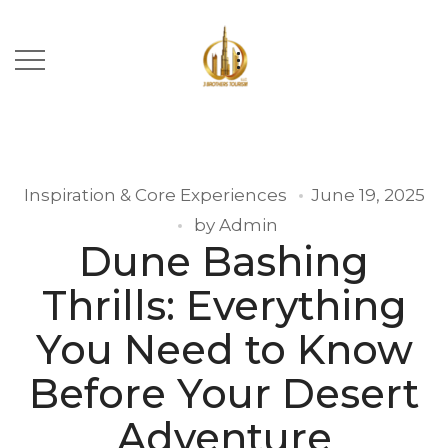
Inspiration & Core Experiences
June 19, 2025
by
Admin
Dune Bashing
Thrills: Everything
You Need to Know
Before Your Desert
Adventure