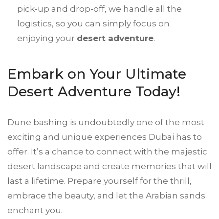
pick-up and drop-off, we handle all the
logistics, so you can simply focus on
enjoying your
desert adventure
.
Embark on Your Ultimate
Desert Adventure Today!
Dune bashing is undoubtedly one of the most
exciting and unique experiences Dubai has to
offer. It’s a chance to connect with the majestic
desert landscape and create memories that will
last a lifetime. Prepare yourself for the thrill,
embrace the beauty, and let the Arabian sands
enchant you.