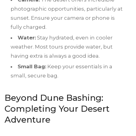
photographic opportunities, particularly at
sunset. Ensure your camera or phone is
fully charged.
Water:
Stay hydrated, even in cooler
weather. Most tours provide water, but
having extra is always a good idea.
Small Bag:
Keep your essentials in a
small, secure bag.
Beyond
Dune Bashing
:
Completing Your Desert
Adventure