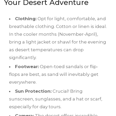
Your Desert Adventure
Clothing:
Opt for light, comfortable, and
breathable clothing. Cotton or linen is ideal.
In the cooler months (November-April),
bring a light jacket or shawl for the evening
as desert temperatures can drop
significantly.
Footwear:
Open-toed sandals or flip-
flops are best, as sand will inevitably get
everywhere.
Sun Protection:
Crucial! Bring
sunscreen, sunglasses, and a hat or scarf,
especially for day tours.
Camera:
The desert offers incredible