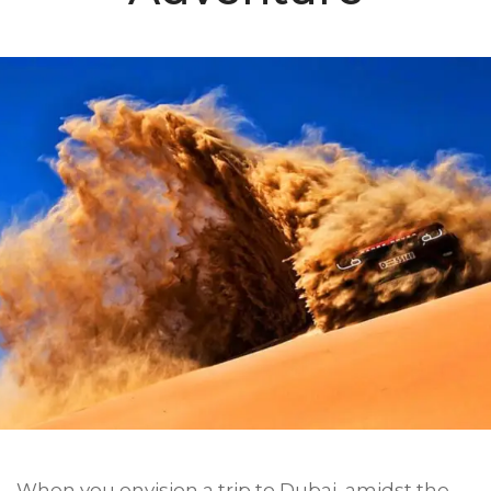
When you envision a trip to Dubai, amidst the