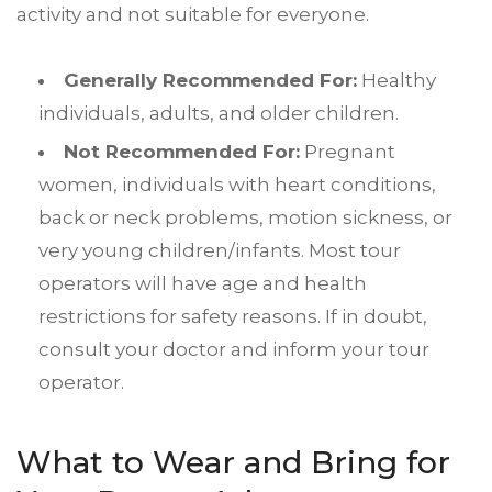
activity and not suitable for everyone.
Generally Recommended For:
Healthy
individuals, adults, and older children.
Not Recommended For:
Pregnant
women, individuals with heart conditions,
back or neck problems, motion sickness, or
very young children/infants. Most tour
operators will have age and health
restrictions for safety reasons. If in doubt,
consult your doctor and inform your tour
operator.
What to Wear and Bring for