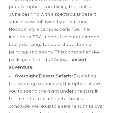
popular option, combining the thrill of
dune bashing with a spectacular desert
sunset view, followed by a traditional
Bedouin-style camp experience. This
includes a BBQ dinner, live entertainment
(belly dancing, Tanoura show), henna
painting, and shisha. This comprehensive
package offers a full Arabian
desert
adventure
.
Overnight Desert Safaris:
Extending
the evening experience, this option allows
you to spend the night under the stars in
the desert camp after all activities
conclude. Wake up to a serene sunrise over