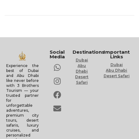
Social
Destinations
Important
Media
Links
Dubai
Dubai
Experience the
Abu
Abu Dhabi
best of Dubai
Dhabi
and Abu Dhabi
Desert Safari
Desert
like never before
Safari
with 3 Brothers
Tourism — your
trusted partner
for
unforgettable
adventures,
premium city
tours, desert
safaris, luxury
cruises, and
personalized