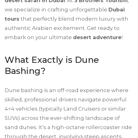
desert safari in Dubai
. At
3 Brothers Tourism
,
we specialize in crafting unforgettable
Dubai
tours
that perfectly blend modern luxury with
authentic Arabian excitement. Get ready to
embark on your ultimate
desert adventure
!
What Exactly is Dune
Bashing?
Dune bashing is an off-road experience where
skilled, professional drivers navigate powerful
4×4 vehicles (typically Land Cruisers or similar
SUVs) across the ever-shifting landscape of
sand dunes. It’s a high-octane rollercoaster ride
through the desert, involving steep ascents,