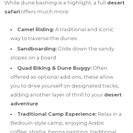
While dune bashing is a highlight, a full
desert
safari
offers much more:
Camel Riding:
A traditional and iconic
way to traverse the dunes.
Sandboarding:
Glide down the sandy
slopes on a board.
Quad Biking & Dune Buggy:
Often
offered as optional add-ons, these allow
you to drive yourself on designated tracks,
adding another layer of thrill to your
desert
adventure
.
Traditional Camp Experience:
Relax in a
Bedouin-style camp, enjoying Arabic
coffee, shisha, henna painting, traditional