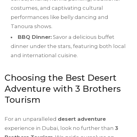
costumes, and captivating cultural
performances like belly dancing and
Tanoura shows.
BBQ Dinner:
Savor a delicious buffet
dinner under the stars, featuring both local
and international cuisine.
Choosing the Best Desert
Adventure with 3 Brothers
Tourism
For an unparalleled
desert adventure
experience in Dubai, look no further than
3