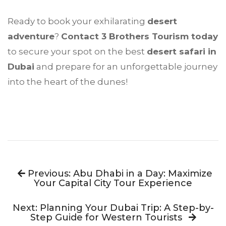
Ready to book your exhilarating
desert
adventure
?
Contact 3 Brothers Tourism today
to secure your spot on the best
desert safari in
Dubai
and prepare for an unforgettable journey
into the heart of the dunes!
Previous: Abu Dhabi in a Day: Maximize
Your Capital City Tour Experience
Next: Planning Your Dubai Trip: A Step-by-
Step Guide for Western Tourists