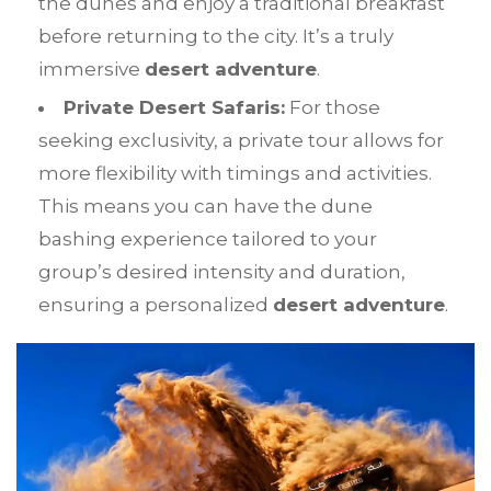
the dunes and enjoy a traditional breakfast
before returning to the city. It’s a truly
immersive
desert adventure
.
Private Desert Safaris:
For those
seeking exclusivity, a private tour allows for
more flexibility with timings and activities.
This means you can have the dune
bashing experience tailored to your
group’s desired intensity and duration,
ensuring a personalized
desert adventure
.