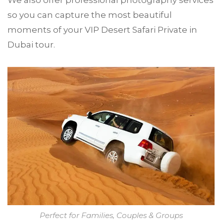
We also offer professional photography services
so you can capture the most beautiful
moments of your VIP Desert Safari Private in
Dubai tour.
Perfect for Families, Couples & Groups