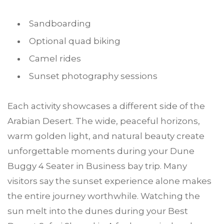
Sandboarding
Optional quad biking
Camel rides
Sunset photography sessions
Each activity showcases a different side of the
Arabian Desert. The wide, peaceful horizons,
warm golden light, and natural beauty create
unforgettable moments during your Dune
Buggy 4 Seater in Business bay trip. Many
visitors say the sunset experience alone makes
the entire journey worthwhile. Watching the
sun melt into the dunes during your Best