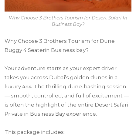
Why Choose 3 Brothers Tourism for Desert Safari In
Business Bay?
Why Choose 3 Brothers Tourism for Dune
Buggy 4 Seaterin Business bay?
Your adventure starts as your expert driver
takes you across Dubai’s golden dunes in a
luxury 4×4. The thrilling dune-bashing session
— smooth, controlled, and full of excitement —
is often the highlight of the entire Desert Safari
Private in Business Bay experience.
This package includes: