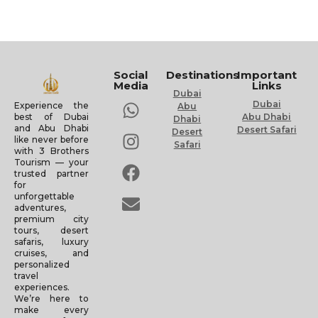
Social
Destinations
Important
Media
Links
Dubai
Dubai
Experience the
Abu
Abu Dhabi
best of Dubai
Dhabi
and Abu Dhabi
Desert Safari
Desert
like never before
Safari
with 3 Brothers
Tourism — your
trusted partner
for
unforgettable
adventures,
premium city
tours, desert
safaris, luxury
cruises, and
personalized
travel
experiences.
We’re here to
make every