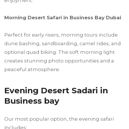
enjoyment.
Morning Desert Safari in Business Bay Dubai
Perfect for early risers, morning tours include
dune bashing, sandboarding, camel rides, and
optional quad biking. The soft morning light
creates stunning photo opportunities and a
peaceful atmosphere.
Evening Desert Sadari in
Business bay
Our most popular option, the evening safari
includes: