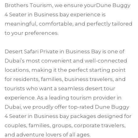
Brothers Tourism, we ensure yourDune Buggy
4 Seater in Business bay experience is
meaningful, comfortable, and perfectly tailored
to your preferences.
Desert Safari Private in Business Bay is one of
Dubai’s most convenient and well-connected
locations, making it the perfect starting point
for residents, families, business travelers, and
tourists who want a seamless desert tour
experience. As a leading tourism provider in
Dubai, we proudly offer top-rated Dune Buggy
4 Seater in Business bay packages designed for
couples, families, groups, corporate travelers,
and adventure lovers of all ages.