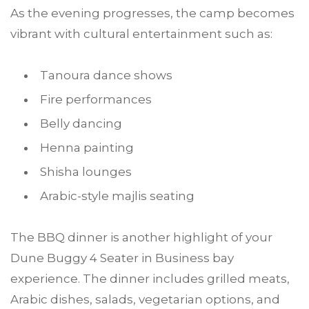
As the evening progresses, the camp becomes
vibrant with cultural entertainment such as:
Tanoura dance shows
Fire performances
Belly dancing
Henna painting
Shisha lounges
Arabic-style majlis seating
The BBQ dinner is another highlight of your
Dune Buggy 4 Seater in Business bay
experience. The dinner includes grilled meats,
Arabic dishes, salads, vegetarian options, and