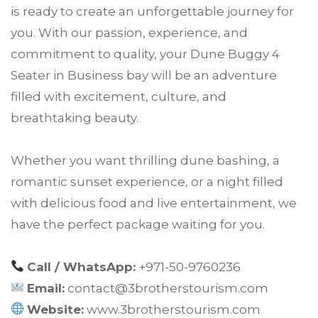
is ready to create an unforgettable journey for
you. With our passion, experience, and
commitment to quality, your Dune Buggy 4
Seater in Business bay will be an adventure
filled with excitement, culture, and
breathtaking beauty.
Whether you want thrilling dune bashing, a
romantic sunset experience, or a night filled
with delicious food and live entertainment, we
have the perfect package waiting for you.
Call / WhatsApp:
+971-50-9760236
Email:
contact@3brotherstourism.com
Website:
www.3brotherstourism.com