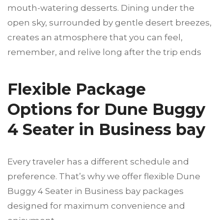
mouth-watering desserts. Dining under the
open sky, surrounded by gentle desert breezes,
creates an atmosphere that you can feel,
remember, and relive long after the trip ends
Flexible Package
Options for Dune Buggy
4 Seater in Business bay
Every traveler has a different schedule and
preference. That’s why we offer flexible Dune
Buggy 4 Seater in Business bay
packages
designed for maximum convenience and