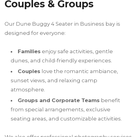
Couples & Groups
Our Dune Buggy 4 Seater in Business bay is
designed for everyone:
Families
enjoy safe activities, gentle
dunes, and child-friendly experiences.
Couples
love the romantic ambiance,
sunset views, and relaxing camp
atmosphere.
Groups and Corporate Teams
benefit
from special arrangements, exclusive
seating areas, and customizable activities.