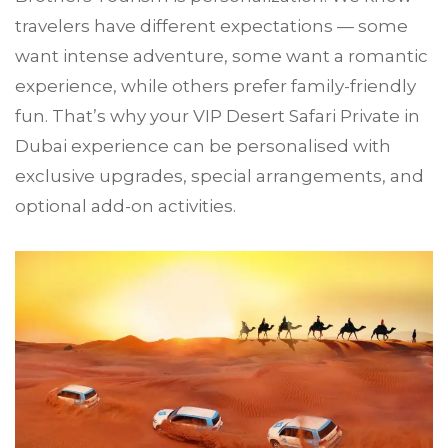
travelers have different expectations — some
want intense adventure, some want a romantic
experience, while others prefer family-friendly
fun. That’s why your VIP Desert Safari Private in
Dubai experience can be personalised with
exclusive upgrades, special arrangements, and
optional add-on activities.