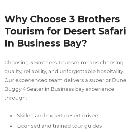
Why Choose 3 Brothers
Tourism for Desert Safari
In Business Bay?
Choosing 3 Brothers Tourism means choosing
quality, reliability, and unforgettable hospitality.
Our experienced team delivers a superior Dune
Buggy 4 Seater in Business bay experience
through:
Skilled and expert desert drivers
Licensed and trained tour guides