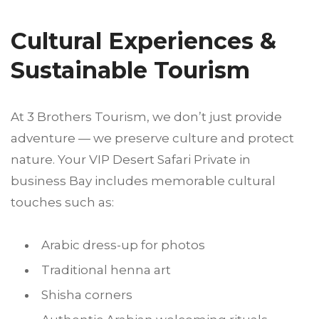
Cultural Experiences &
Sustainable Tourism
At 3 Brothers Tourism, we don’t just provide
adventure — we preserve culture and protect
nature. Your VIP Desert Safari Private in
business Bay includes memorable cultural
touches such as:
Arabic dress-up for photos
Traditional henna art
Shisha corners