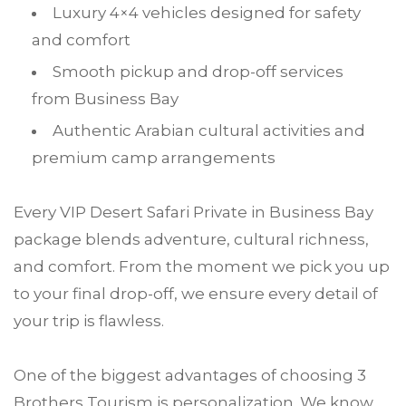
Luxury 4×4 vehicles designed for safety
and comfort
Smooth pickup and drop-off services
from Business Bay
Authentic Arabian cultural activities and
premium camp arrangements
Every VIP Desert Safari Private in Business Bay
package blends adventure, cultural richness,
and comfort. From the moment we pick you up
to your final drop-off, we ensure every detail of
your trip is flawless.
One of the biggest advantages of choosing 3
Brothers Tourism is personalization. We know