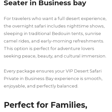
Seater in Business bay
For travelers who want a full desert experience,
the overnight safari includes nighttime shows,
sleeping in traditional Bedouin tents, sunrise
camel rides, and early-morning refreshments.
This option is perfect for adventure lovers
seeking peace, beauty, and cultural immersion.
Every package ensures your VIP Desert Safari
Private in Business Bay experience is smooth,
enjoyable, and perfectly balanced.
Perfect for Families,