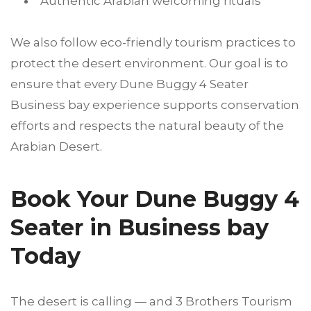
Authentic Arabian welcoming rituals
We also follow eco-friendly tourism practices to
protect the desert environment. Our goal is to
ensure that every Dune Buggy 4 Seater
Business bay experience supports conservation
efforts and respects the natural beauty of the
Arabian Desert.
Book Your Dune Buggy 4
Seater in Business bay
Today
The desert is calling — and 3 Brothers Tourism