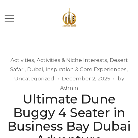
Activities
,
Activities & Niche Interests
,
Desert
Safari
,
Dubai
,
Inspiration & Core Experiences
,
Uncategorized
December 2, 2025
by
Admin
Ultimate Dune
Buggy 4 Seater in
Business Bay Dubai