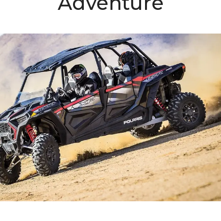
Adventure