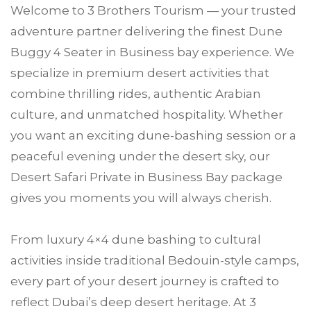
Welcome to
3 Brothers Tourism
— your trusted
adventure partner delivering the finest Dune
Buggy 4 Seater in
Business bay
experience. We
specialize in premium desert activities that
combine thrilling rides, authentic Arabian
culture, and unmatched hospitality. Whether
you want an exciting dune-bashing session or a
peaceful evening under the desert sky, our
Desert Safari Private in Business Bay package
gives you moments you will always cherish.
From luxury 4×4 dune bashing to cultural
activities inside traditional Bedouin-style camps,
every part of your desert journey is crafted to
reflect Dubai’s deep desert heritage. At 3