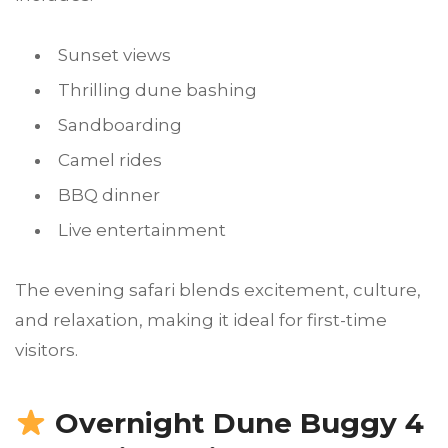
Sunset views
Thrilling dune bashing
Sandboarding
Camel rides
BBQ dinner
Live entertainment
The evening safari blends excitement, culture,
and relaxation, making it ideal for first-time
visitors.
Overnight Dune Buggy 4