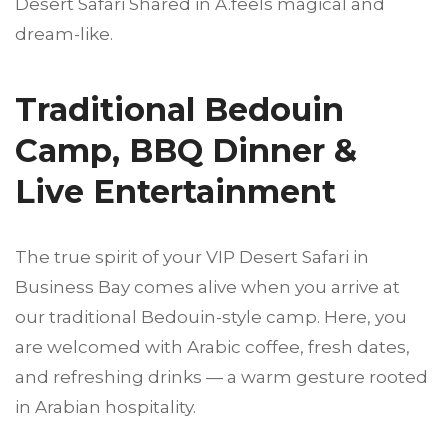
Desert Safari Shared in A.feels magical and
dream-like.
Traditional Bedouin
Camp, BBQ Dinner &
Live Entertainment
The true spirit of your VIP Desert Safari in
Business Bay comes alive when you arrive at
our traditional Bedouin-style camp. Here, you
are welcomed with Arabic coffee, fresh dates,
and refreshing drinks — a warm gesture rooted
in Arabian hospitality.