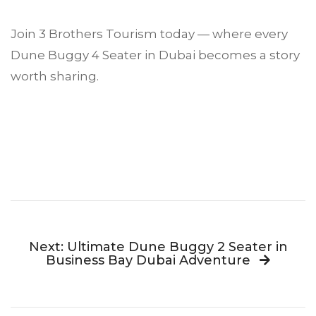
Join 3 Brothers Tourism today — where every
Dune Buggy 4 Seater in Dubai becomes a story
worth sharing.
Next: Ultimate Dune Buggy 2 Seater in
Business Bay Dubai Adventure