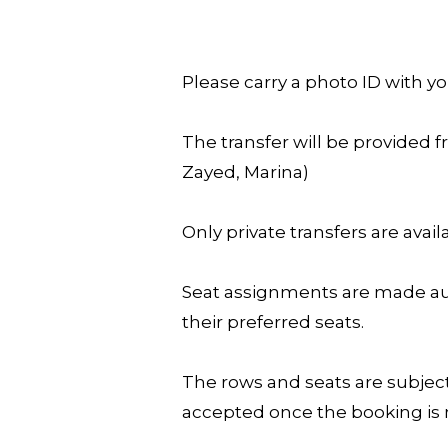
Please carry a photo ID with yo
The transfer will be provided f
Zayed, Marina)
Only private transfers are availa
Seat assignments are made aut
their preferred seats.
The rows and seats are subject
accepted once the booking i