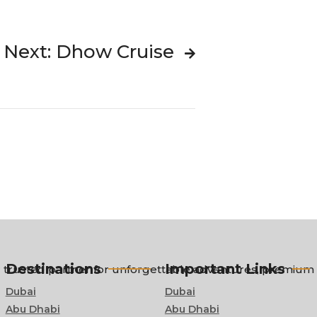
Next: Dhow Cruise
Destinations
Important Links
trusted partner for unforgettable adventures, premium ci
Dubai
Dubai
Abu Dhabi
Abu Dhabi