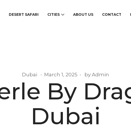
S
DESERT SAFARI
CITIES
ABOUT US
CONTACT
Dubai
March 1, 2025
by
Admin
erle By Dr
Dubai