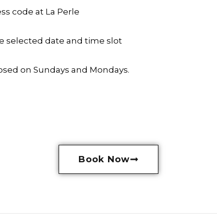
ss code at La Perle
he selected date and time slot
 closed on Sundays and Mondays.
Book Now