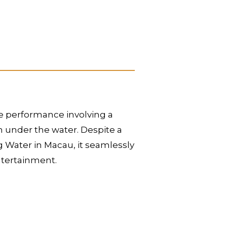
le performance involving a
en under the water. Despite a
 Water in Macau, it seamlessly
entertainment.