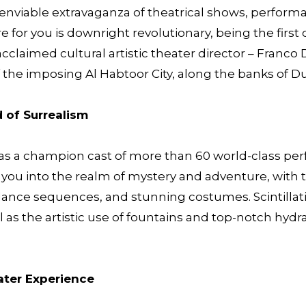
s enviable extravaganza of theatrical shows, perfor
 for you is downright revolutionary, being the first of
cclaimed cultural artistic theater director – Franc
f the imposing Al Habtoor City, along the banks of D
d of Surrealism
s a champion cast of more than 60 world-class perf
ss you into the realm of mystery and adventure, with
d dance sequences, and stunning costumes. Scintillat
 as the artistic use of fountains and top-notch hydrau
ater Experience