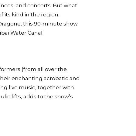
mances, and concerts. But what
 its kind in the region.
o Dragone, this 90-minute show
ubai Water Canal.
ormers (from all over the
 their enchanting acrobatic and
ing live music, together with
lic lifts, adds to the show’s