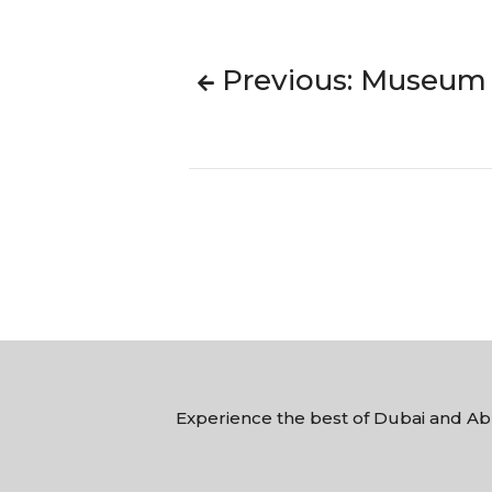
Previous: Museum O
Experience the best of Dubai and Abu