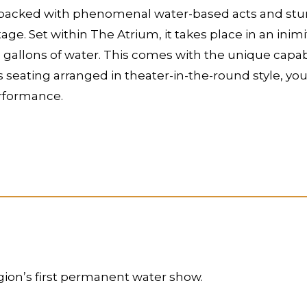
packed with phenomenal water-based acts and stunts.
ge. Set within The Atrium, it takes place in an inim
 gallons of water. This comes with the unique capabi
ts seating arranged in theater-in-the-round style, yo
erformance.
gion’s first permanent water show.