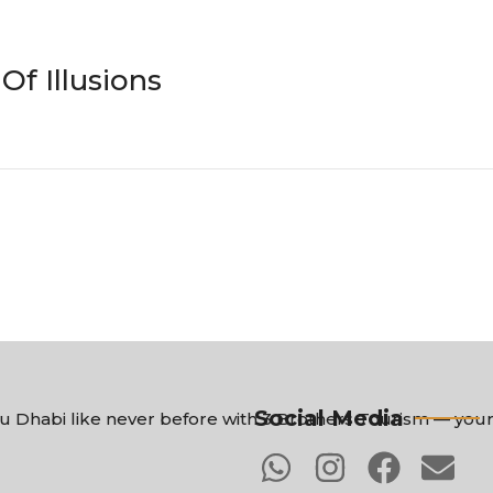
f Illusions
Social Media
 Dhabi like never before with 3 Brothers Tourism — your 