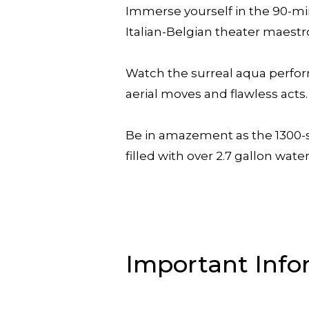
Immerse yourself in the 90-mi
Italian-Belgian theater maestr
Watch the surreal aqua perform
aerial moves and flawless acts.
Be in amazement as the 1300-sea
filled with over 2.7 gallon water
Important Info