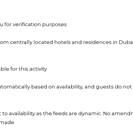
u for verification purposes
rom centrally located hotels and residences in Dubai 
ble for this activity
omatically based on availability, and guests do not
 to availability as the feeds are dynamic. No amendm
s made