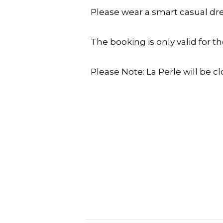
Please wear a smart casual dre
The booking is only valid for t
Please Note: La Perle will be