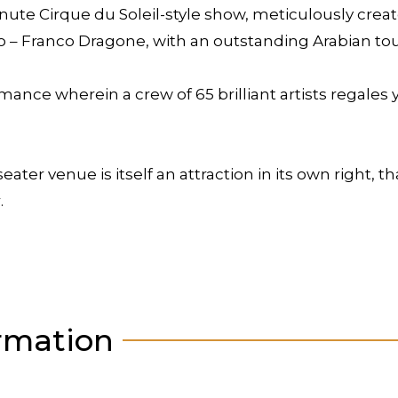
nute Cirque du Soleil-style show, meticulously cre
o – Franco Dragone, with an outstanding Arabian to
ance wherein a crew of 65 brilliant artists regales 
ter venue is itself an attraction in its own right, th
.
rmation