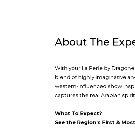
About The Exp
With your La Perle by Dragone 
blend of highly imaginative an
western-influenced show inspi
captures the real Arabian spiri
What To Expect?
See the Region’s First & Mo