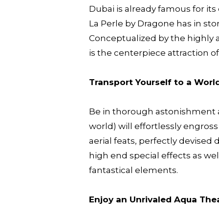
Dubai is already famous for it
La Perle by Dragone has in store
Conceptualized by the highly a
is the centerpiece attraction o
Transport Yourself to a Worl
Be in thorough astonishment a
world) will effortlessly engro
aerial feats, perfectly devise
high end special effects as well
fantastical elements.
Enjoy an Unrivaled Aqua The