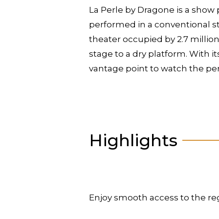
La Perle by Dragone is a show 
performed in a conventional sta
theater occupied by 2.7 million
stage to a dry platform. With i
vantage point to watch the p
Highlights
Enjoy smooth access to the re