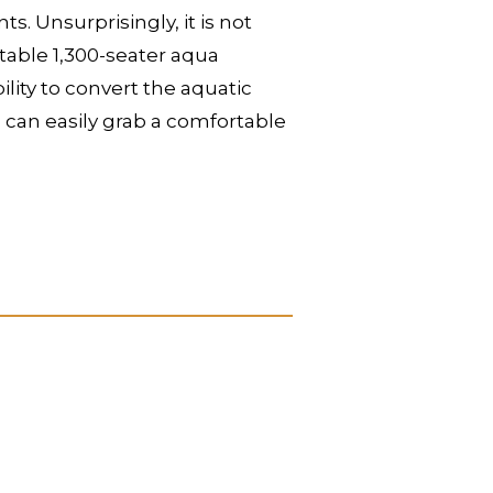
 Unsurprisingly, it is not
itable 1,300-seater aqua
lity to convert the aquatic
u can easily grab a comfortable