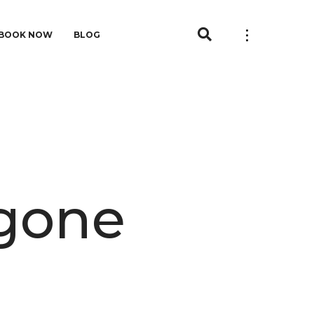
BOOK NOW
BLOG
agone