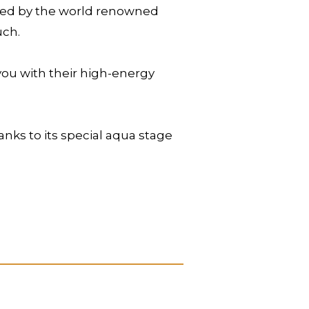
ated by the world renowned
uch.
you with their high-energy
anks to its special aqua stage