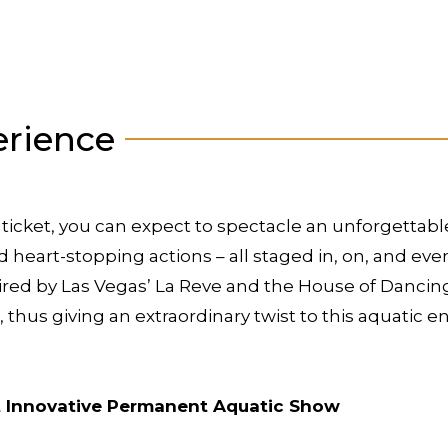
erience
ticket, you can expect to spectacle an unforgettab
d heart-stopping actions – all staged in, on, and ev
red by Las Vegas’ La Reve and the House of Dancing
t, thus giving an extraordinary twist to this aquatic 
st Innovative Permanent Aquatic Show