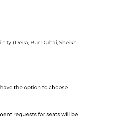
city. (Deira, Bur Dubai, Sheikh
 have the option to choose
ent requests for seats will be