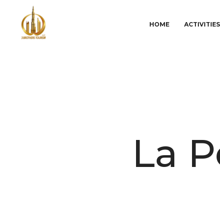
HOME
ACTIVITIE
La P