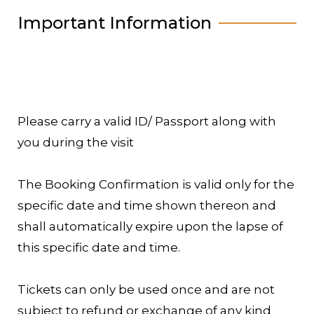
Important Information
Please carry a valid ID/ Passport along with
you during the visit
The Booking Confirmation is valid only for the
specific date and time shown thereon and
shall automatically expire upon the lapse of
this specific date and time.
Tickets can only be used once and are not
subject to refund or exchange of any kind