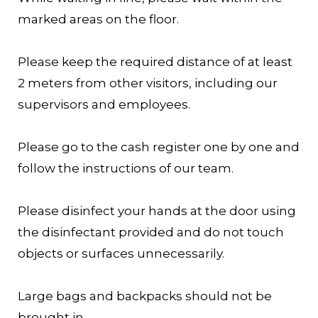
marked areas on the floor.
Please keep the required distance of at least
2 meters from other visitors, including our
supervisors and employees.
Please go to the cash register one by one and
follow the instructions of our team.
Please disinfect your hands at the door using
the disinfectant provided and do not touch
objects or surfaces unnecessarily.
Large bags and backpacks should not be
brought in.