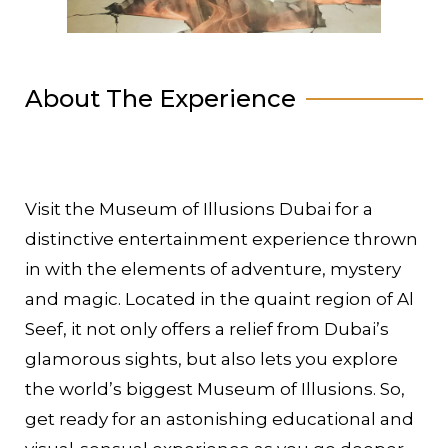
About The Experience
Visit the Museum of Illusions Dubai for a
distinctive entertainment experience thrown
in with the elements of adventure, mystery
and magic. Located in the quaint region of Al
Seef, it not only offers a relief from Dubai’s
glamorous sights, but also lets you explore
the world’s biggest Museum of Illusions. So,
get ready for an astonishing educational and