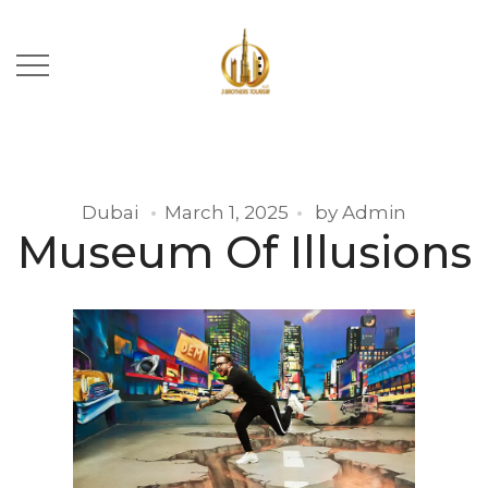
Dubai
March 1, 2025
by
Admin
Museum Of Illusions