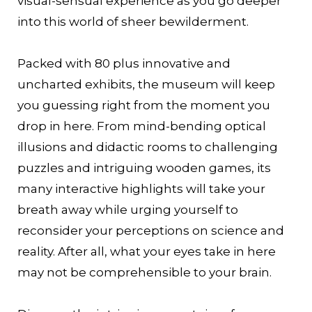
visual-sensual experience as you go deeper
into this world of sheer bewilderment.
Packed with 80 plus innovative and
uncharted exhibits, the museum will keep
you guessing right from the moment you
drop in here. From mind-bending optical
illusions and didactic rooms to challenging
puzzles and intriguing wooden games, its
many interactive highlights will take your
breath away while urging yourself to
reconsider your perceptions on science and
reality. After all, what your eyes take in here
may not be comprehensible to your brain.