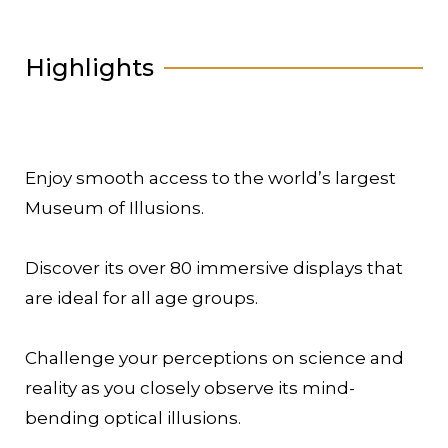
Highlights
Enjoy smooth access to the world’s largest
Museum of Illusions.
Discover its over 80 immersive displays that
are ideal for all age groups.
Challenge your perceptions on science and
reality as you closely observe its mind-
bending optical illusions.