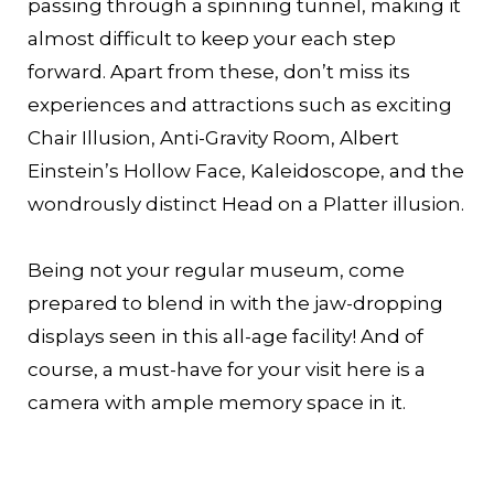
passing through a spinning tunnel, making it
almost difficult to keep your each step
forward. Apart from these, don’t miss its
experiences and attractions such as exciting
Chair Illusion, Anti-Gravity Room, Albert
Einstein’s Hollow Face, Kaleidoscope, and the
wondrously distinct Head on a Platter illusion.
Being not your regular museum, come
prepared to blend in with the jaw-dropping
displays seen in this all-age facility! And of
course, a must-have for your visit here is a
camera with ample memory space in it.