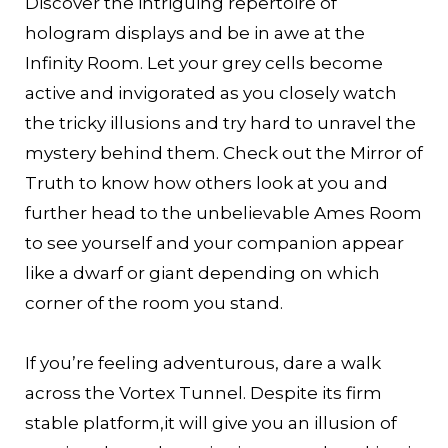
Discover the intriguing repertoire of
hologram displays and be in awe at the
Infinity Room. Let your grey cells become
active and invigorated as you closely watch
the tricky illusions and try hard to unravel the
mystery behind them. Check out the Mirror of
Truth to know how others look at you and
further head to the unbelievable Ames Room
to see yourself and your companion appear
like a dwarf or giant depending on which
corner of the room you stand.
If you’re feeling adventurous, dare a walk
across the Vortex Tunnel. Despite its firm
stable platform,it will give you an illusion of