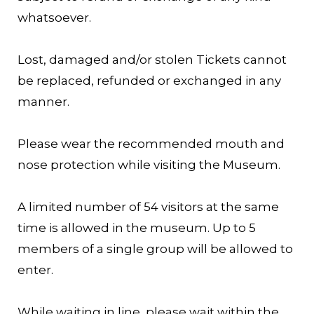
whatsoever.
Lost, damaged and/or stolen Tickets cannot
be replaced, refunded or exchanged in any
manner.
Please wear the recommended mouth and
nose protection while visiting the Museum.
A limited number of 54 visitors at the same
time is allowed in the museum. Up to 5
members of a single group will be allowed to
enter.
While waiting in line, please wait within the