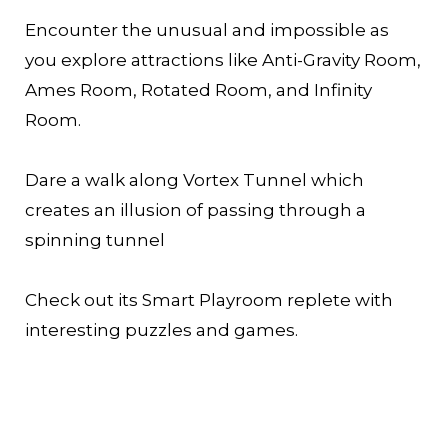
Encounter the unusual and impossible as
you explore attractions like Anti-Gravity Room,
Ames Room, Rotated Room, and Infinity
Room.
Dare a walk along Vortex Tunnel which
creates an illusion of passing through a
spinning tunnel
Check out its Smart Playroom replete with
interesting puzzles and games.