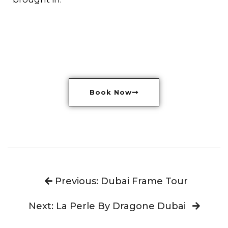
Book Now
Previous: Dubai Frame Tour
Next: La Perle By Dragone Dubai