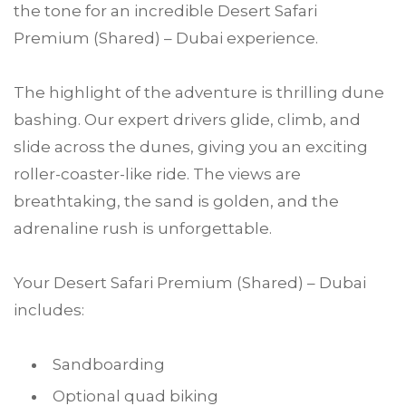
the tone for an incredible Desert Safari
Premium (Shared) – Dubai experience.
The highlight of the adventure is thrilling dune
bashing. Our expert drivers glide, climb, and
slide across the dunes, giving you an exciting
roller-coaster-like ride. The views are
breathtaking, the sand is golden, and the
adrenaline rush is unforgettable.
Your Desert Safari Premium (Shared) – Dubai
includes:
Sandboarding
Optional quad biking