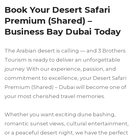
Book Your Desert Safari
Premium (Shared) –
Business Bay Dubai Today
The Arabian desert is calling — and 3 Brothers
Tourism is ready to deliver an unforgettable
journey. With our experience, passion, and
commitment to excellence, your Desert Safari
Premium (Shared) – Dubai will become one of
your most cherished travel memories.
Whether you want exciting dune bashing,
romantic sunset views, cultural entertainment,
or a peaceful desert night, we have the perfect