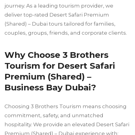
journey. As a leading tourism provider, we
deliver top-rated Desert Safari Premium
(Shared) – Dubai tours tailored for families,
couples, groups, friends, and corporate clients.
Why Choose 3 Brothers
Tourism for Desert Safari
Premium (Shared) –
Business Bay Dubai?
Choosing 3 Brothers Tourism means choosing
commitment, safety, and unmatched
hospitality. We provide an elevated Desert Safari
Premium (Shared) – Dubai experience with: