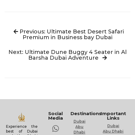
Previous: Ultimate Best Desert Safari
Premium in Business bay Dubai
Next: Ultimate Dune Buggy 4 Seater in Al
Barsha Dubai Adventure
Social
Destinations
Important
Media
Links
Dubai
Dubai
Experience the
Abu
Abu Dhabi
best of Dubai
Dhabi