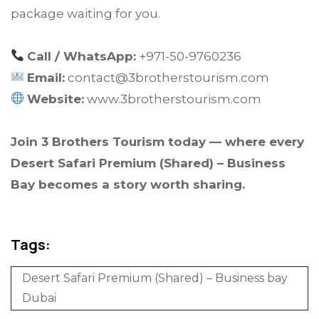
package waiting for you.
Call / WhatsApp:
+971-50-9760236
Email:
contact@3brotherstourism.com
Website:
www.3brotherstourism.com
Join 3 Brothers Tourism today — where every
Desert Safari Premium (Shared) – Business
Bay becomes a story worth sharing.
Tags:
Desert Safari Premium (Shared) – Business bay
Dubai