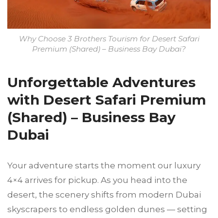
Why Choose 3 Brothers Tourism for Desert Safari
Premium (Shared) – Business Bay Dubai?
Unforgettable Adventures
with Desert Safari Premium
(Shared) – Busin
ess Bay
Dubai
Your adventure starts the moment our luxury
4×4 arrives for pickup. As you head into the
desert, the scenery shifts from modern Dubai
skyscrapers to endless golden dunes — setting