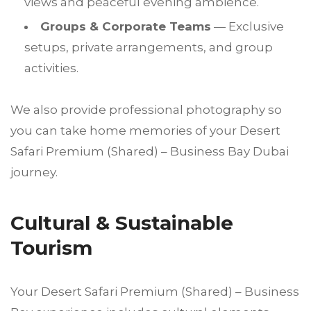
views and peaceful evening ambience.
Groups & Corporate Teams
— Exclusive
setups, private arrangements, and group
activities.
We also provide professional photography so
you can take home memories of your Desert
Safari Premium (Shared) – Business Bay Dubai
journey.
Cultural & Sustainable
Tourism
Your Desert Safari Premium (Shared) – Business