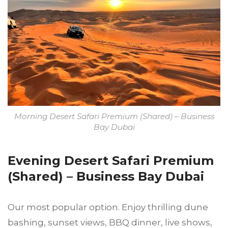
Morning Desert Safari Premium (Shared) – Business
Bay Dubai
Evening Desert Safari Premium
(Shared) – Business Bay Dubai
Our most popular option. Enjoy thrilling dune
bashing, sunset views, BBQ dinner, live shows,