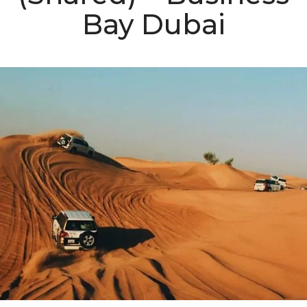
Bay Dubai