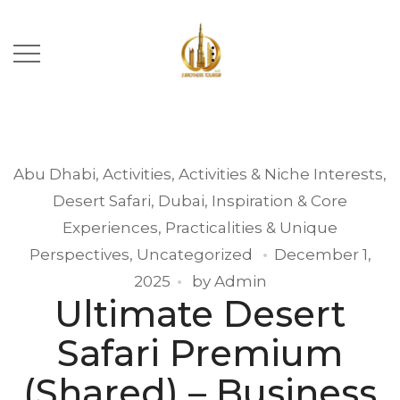
Abu Dhabi
,
Activities
,
Activities & Niche Interests
,
Desert Safari
,
Dubai
,
Inspiration & Core
Experiences
,
Practicalities & Unique
Perspectives
,
Uncategorized
December 1,
2025
by
Admin
Ultimate Desert
Safari Premium
(Shared) – Business