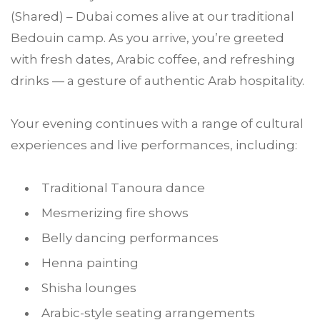
(Shared) – Dubai comes alive at our traditional
Bedouin camp. As you arrive, you’re greeted
with fresh dates, Arabic coffee, and refreshing
drinks — a gesture of authentic Arab hospitality.
Your evening continues with a range of cultural
experiences and live performances, including:
Traditional Tanoura dance
Mesmerizing fire shows
Belly dancing performances
Henna painting
Shisha lounges
Arabic-style seating arrangements