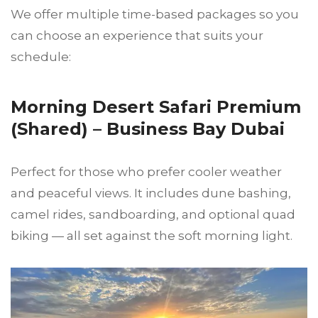
We offer multiple time-based packages so you
can choose an experience that suits your
schedule:
Morning Desert Safari Premium
(Shared) – Business Bay Dubai
Perfect for those who prefer cooler weather
and peaceful views. It includes dune bashing,
camel rides, sandboarding, and optional quad
biking — all set against the soft morning light.