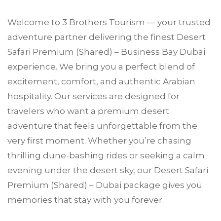
Welcome to
3 Brothers Tourism
— your trusted
adventure partner delivering the finest Desert
Safari Premium (Shared) –
Business Bay
Dubai
experience. We bring you a perfect blend of
excitement, comfort, and authentic Arabian
hospitality. Our services are designed for
travelers who want a premium desert
adventure that feels unforgettable from the
very first moment. Whether you’re chasing
thrilling dune-bashing rides or seeking a calm
evening under the desert sky, our Desert Safari
Premium (Shared) – Dubai package gives you
memories that stay with you forever.