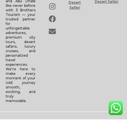
and Abu Dhabi
Desert Safari
Desert
like never before
Safari
with 3 Brothers
Tourism — your
trusted partner
for
unforgettable
adventures,
premium city
tours, desert
safaris, luxury
cruises, and
personalized
travel
experiences.
We’re here to
make every
moment of your
UAE journey
smooth,
exciting, and
truly
memorable.
Copyright © 2025