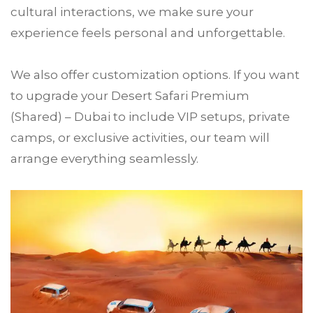
cultural interactions, we make sure your
experience feels personal and unforgettable.
We also offer customization options. If you want
to upgrade your Desert Safari Premium
(Shared) – Dubai to include VIP setups, private
camps, or exclusive activities, our team will
arrange everything seamlessly.