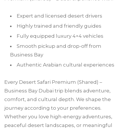
Expert and licensed desert drivers
Highly trained and friendly guides
Fully equipped luxury 4×4 vehicles
Smooth pickup and drop-off from
Business Bay
Authentic Arabian cultural experiences
Every Desert Safari Premium (Shared) –
Business Bay Dubai trip blends adventure,
comfort, and cultural depth. We shape the
journey according to your preferences.
Whether you love high-energy adventures,
peaceful desert landscapes, or meaningful