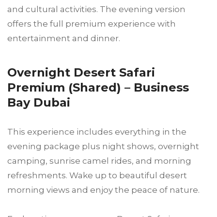
and cultural activities. The evening version
offers the full premium experience with
entertainment and dinner.
Overnight Desert Safari
Premium (Shared) – Business
Bay Dubai
This experience includes everything in the
evening package plus night shows, overnight
camping, sunrise camel rides, and morning
refreshments. Wake up to beautiful desert
morning views and enjoy the peace of nature.