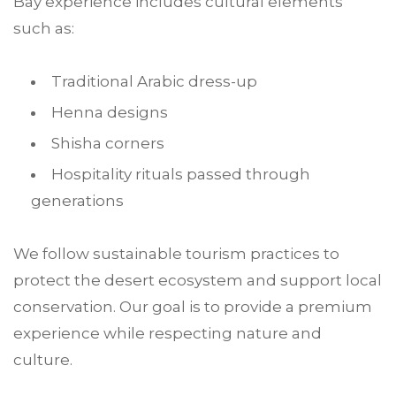
Bay experience includes cultural elements
such as:
Traditional Arabic dress-up
Henna designs
Shisha corners
Hospitality rituals passed through
generations
We follow sustainable tourism practices to
protect the desert ecosystem and support local
conservation. Our goal is to provide a premium
experience while respecting nature and
culture.