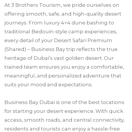
At 3 Brothers Tourism, we pride ourselves on
offering smooth, safe, and high-quality desert
journeys. From luxury 4×4 dune bashing to
traditional Bedouin-style camp experiences,
every detail of your Desert Safari Premium
(Shared) – Business Bay trip reflects the true
heritage of Dubai’s vast golden desert. Our
trained team ensures you enjoy a comfortable,
meaningful, and personalized adventure that
suits your mood and expectations.
Business Bay Dubai is one of the best locations
for starting your desert experience. With quick
access, smooth roads, and central connectivity,
residents and tourists can enjoy a hassle-free