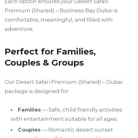
Each option ensures your Desert Safari
Premium (Shared) – Business Bay Dubai is
comfortable, meaningful, and filled with
adventure.
Perfect for Families,
Couples & Groups
Our Desert Safari Premium (Shared) – Dubai
package is designed for:
Families
— Safe, child-friendly activities
with entertainment suitable for all ages.
Couples
— Romantic desert sunset