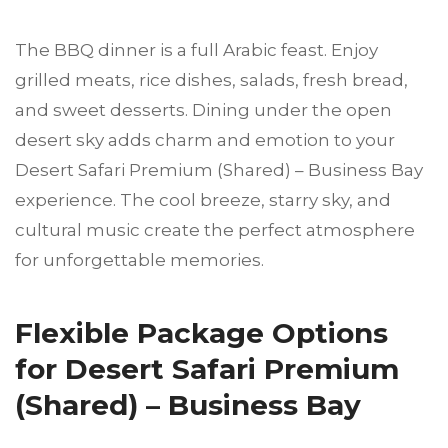
The BBQ dinner is a full Arabic feast. Enjoy
grilled meats, rice dishes, salads, fresh bread,
and sweet desserts. Dining under the open
desert sky adds charm and emotion to your
Desert Safari Premium (Shared) – Business Bay
experience. The cool breeze, starry sky, and
cultural music create the perfect atmosphere
for unforgettable memories.
Flexible Package Options
for Desert Safari Premium
(Shared) – Business Bay