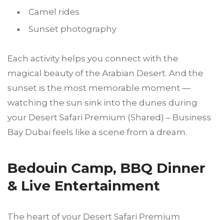
Camel rides
Sunset photography
Each activity helps you connect with the
magical beauty of the Arabian Desert. And the
sunset is the most memorable moment —
watching the sun sink into the dunes during
your Desert Safari Premium (Shared) – Business
Bay Dubai feels like a scene from a dream.
Bedouin Camp, BBQ Dinner
& Live Entertainment
The heart of your Desert Safari Premium