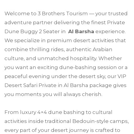
Welcome to
3 Brothers Tourism
— your trusted
adventure partner delivering the finest Private
Dune Buggy 2 Seater in
Al Barsha
experience.
We specialize in premium desert activities that
combine thrilling rides, authentic Arabian
culture, and unmatched hospitality. Whether
you want an exciting dune-bashing session or a
peaceful evening under the desert sky, our VIP
Desert Safari Private in Al Barsha package gives
you moments you will always cherish.
From luxury 4×4 dune bashing to cultural
activities inside traditional Bedouin-style camps,
every part of your desert journey is crafted to