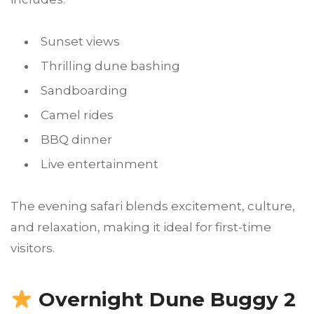
Sunset views
Thrilling dune bashing
Sandboarding
Camel rides
BBQ dinner
Live entertainment
The evening safari blends excitement, culture,
and relaxation, making it ideal for first-time
visitors.
Overnight Dune Buggy 2