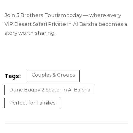
Join 3 Brothers Tourism today — where every
VIP Desert Safari Private in Al Barsha becomes a
story worth sharing.
Tags:
Couples & Groups
Dune Buggy 2 Seater in Al Barsha
Perfect for Families