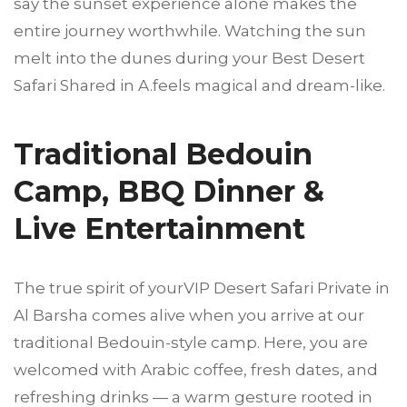
say the sunset experience alone makes the
entire journey worthwhile. Watching the sun
melt into the dunes during your Best Desert
Safari Shared in A.feels magical and dream-like.
Traditional Bedouin
Camp, BBQ Dinner &
Live Entertainment
The true spirit of yourVIP Desert Safari Private in
Al Barsha comes alive when you arrive at our
traditional Bedouin-style camp. Here, you are
welcomed with Arabic coffee, fresh dates, and
refreshing drinks — a warm gesture rooted in