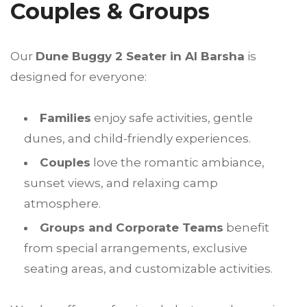
Couples & Groups
Our
Dune Buggy 2 Seater in Al Barsha
is
designed for everyone:
Families
enjoy safe activities, gentle
dunes, and child-friendly experiences.
Couples
love the romantic ambiance,
sunset views, and relaxing camp
atmosphere.
Groups and Corporate Teams
benefit
from special arrangements, exclusive
seating areas, and customizable activities.