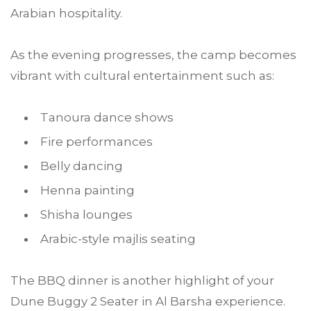
Arabian hospitality.
As the evening progresses, the camp becomes
vibrant with cultural entertainment such as:
Tanoura dance shows
Fire performances
Belly dancing
Henna painting
Shisha lounges
Arabic-style majlis seating
The BBQ dinner is another highlight of your
Dune Buggy 2 Seater in Al Barsha experience.