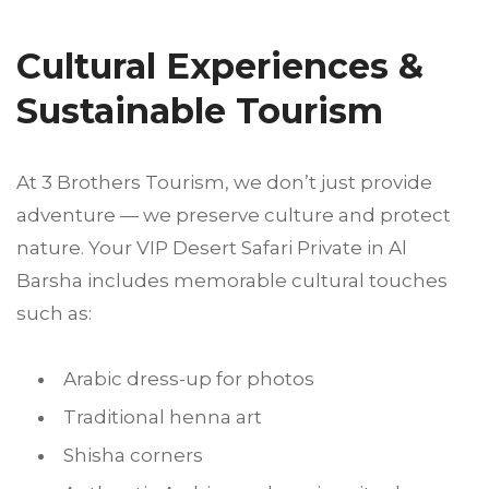
Cultural Experiences &
Sustainable Tourism
At 3 Brothers Tourism, we don’t just provide
adventure — we preserve culture and protect
nature. Your VIP Desert Safari Private in Al
Barsha includes memorable cultural touches
such as:
Arabic dress-up for photos
Traditional henna art
Shisha corners