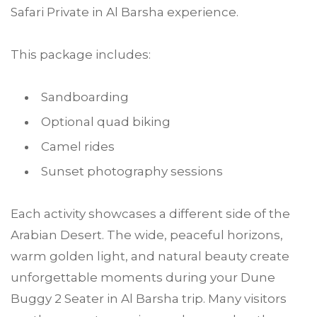
Safari Private in Al Barsha experience.
This package includes:
Sandboarding
Optional quad biking
Camel rides
Sunset photography sessions
Each activity showcases a different side of the
Arabian Desert. The wide, peaceful horizons,
warm golden light, and natural beauty create
unforgettable moments during your Dune
Buggy 2 Seater in Al Barsha trip. Many visitors