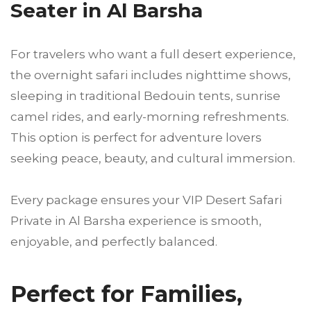
Seater in Al Barsha
For travelers who want a full desert experience,
the overnight safari includes nighttime shows,
sleeping in traditional Bedouin tents, sunrise
camel rides, and early-morning refreshments.
This option is perfect for adventure lovers
seeking peace, beauty, and cultural immersion.
Every package ensures your VIP Desert Safari
Private in Al Barsha experience is smooth,
enjoyable, and perfectly balanced.
Perfect for Families,