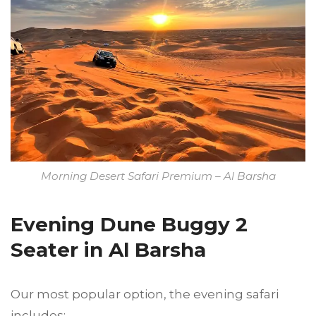
Morning Desert Safari Premium – Al Barsha
Evening Dune Buggy 2
Seater in Al Barsha
Our most popular option, the evening safari
includes: