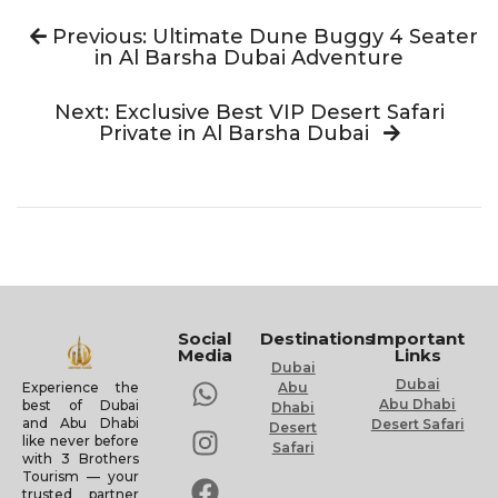
Previous: Ultimate Dune Buggy 4 Seater
in Al Barsha Dubai Adventure
Next: Exclusive Best VIP Desert Safari
Private in Al Barsha Dubai
Social
Destinations
Important
Media
Links
Dubai
Dubai
Experience the
Abu
Abu Dhabi
best of Dubai
Dhabi
and Abu Dhabi
Desert Safari
Desert
like never before
Safari
with 3 Brothers
Tourism — your
trusted partner