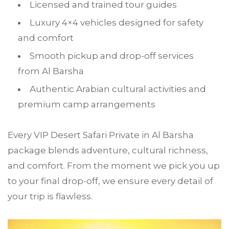
Licensed and trained tour guides
Luxury 4×4 vehicles designed for safety
and comfort
Smooth pickup and drop-off services
from Al Barsha
Authentic Arabian cultural activities and
premium camp arrangements
Every VIP Desert Safari Private in Al Barsha
package blends adventure, cultural richness,
and comfort. From the moment we pick you up
to your final drop-off, we ensure every detail of
your trip is flawless.