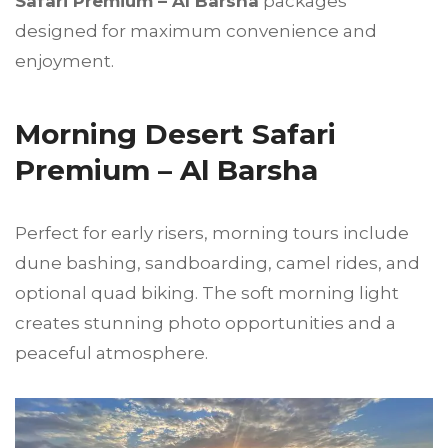
Safari Premium – Al Barsha
packages
designed for maximum convenience and
enjoyment.
Morning Desert Safari
Premium – Al Barsha
Perfect for early risers, morning tours include
dune bashing, sandboarding, camel rides, and
optional quad biking. The soft morning light
creates stunning photo opportunities and a
peaceful atmosphere.