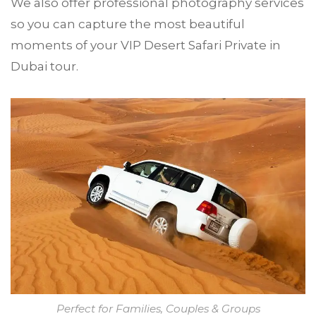
We also offer professional photography services
so you can capture the most beautiful
moments of your VIP Desert Safari Private in
Dubai tour.
Perfect for Families, Couples & Groups