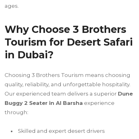
ages.
Why Choose 3 Brothers
Tourism for Desert Safari
in Dubai?
Choosing 3 Brothers Tourism means choosing
quality, reliability, and unforgettable hospitality.
Our experienced team delivers a superior
Dune
Buggy 2 Seater in Al Barsha
experience
through:
Skilled and expert desert drivers