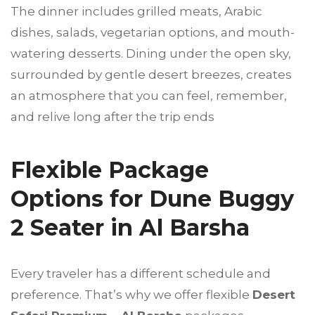
The dinner includes grilled meats, Arabic
dishes, salads, vegetarian options, and mouth-
watering desserts. Dining under the open sky,
surrounded by gentle desert breezes, creates
an atmosphere that you can feel, remember,
and relive long after the trip ends
Flexible Package
Options for Dune Buggy
2 Seater in Al Barsha
Every traveler has a different schedule and
preference. That’s why we offer flexible
Desert