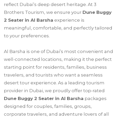
reflect Dubai’s deep desert heritage. At 3
Brothers Tourism, we ensure your
Dune Buggy
2 Seater in Al Barsha
experience is
meaningful, comfortable, and perfectly tailored
to your preferences.
Al Barsha is one of Dubai’s most convenient and
well-connected locations, making it the perfect
starting point for residents, families, business
travelers, and tourists who want a seamless
desert tour experience. As a leading tourism
provider in Dubai, we proudly offer top-rated
Dune Buggy 2 Seater in Al Barsha
packages
designed for couples, families, groups,
corporate travelers, and adventure lovers of all