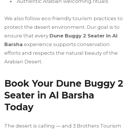
Authentic Arabian welcoming rituals
We also follow eco-friendly tourism practices to
protect the desert environment. Our goal is to
ensure that every
Dune Buggy 2 Seater in Al
Barsha
experience supports conservation
efforts and respects the natural beauty of the
Arabian Desert.
Book Your Dune Buggy 2
Seater in Al Barsha
Today
The desert is calling — and 3 Brothers Tourism