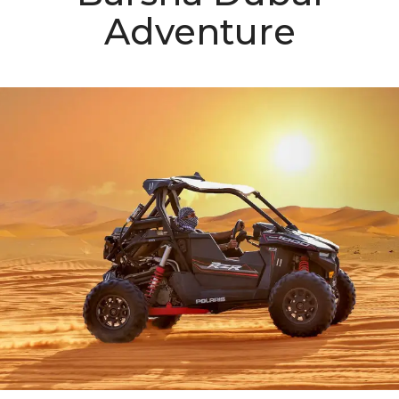
Adventure