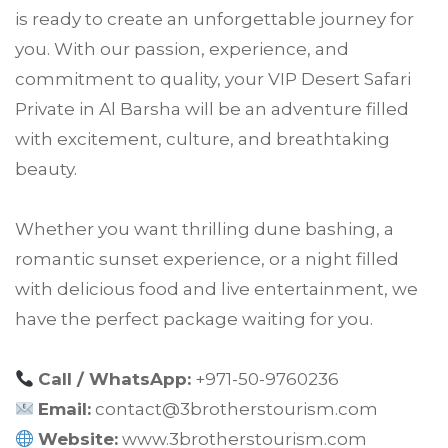
is ready to create an unforgettable journey for
you. With our passion, experience, and
commitment to quality, your VIP Desert Safari
Private in Al Barsha will be an adventure filled
with excitement, culture, and breathtaking
beauty.
Whether you want thrilling dune bashing, a
romantic sunset experience, or a night filled
with delicious food and live entertainment, we
have the perfect package waiting for you.
Call / WhatsApp:
+971-50-9760236
Email:
contact@3brotherstourism.com
Website:
www.3brotherstourism.com