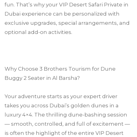
fun. That’s why your VIP Desert Safari Private in
Dubai experience can be personalized with
exclusive upgrades, special arrangements, and
optional add-on activities.
Why Choose 3 Brothers Tourism for Dune
Buggy 2 Seater in Al Barsha?
Your adventure starts as your expert driver
takes you across Dubai’s golden dunes in a
luxury 4×4. The thrilling dune-bashing session
— smooth, controlled, and full of excitement —
is often the highlight of the entire VIP Desert