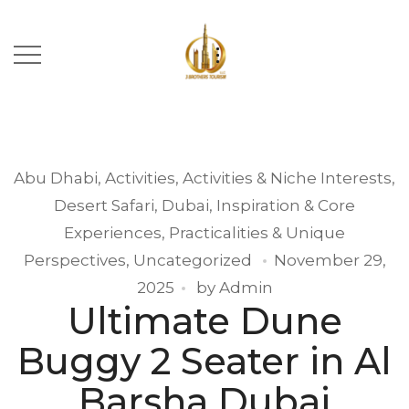
Abu Dhabi
,
Activities
,
Activities & Niche Interests
,
Desert Safari
,
Dubai
,
Inspiration & Core
Experiences
,
Practicalities & Unique
Perspectives
,
Uncategorized
November 29,
2025
by
Admin
Ultimate Dune
Buggy 2 Seater in Al
Barsha Dubai