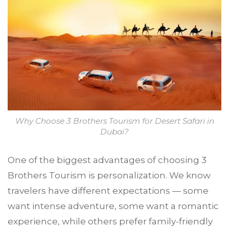
Why Choose 3 Brothers Tourism for Desert Safari in
Dubai?
One of the biggest advantages of choosing 3
Brothers Tourism is personalization. We know
travelers have different expectations — some
want intense adventure, some want a romantic
experience, while others prefer family-friendly