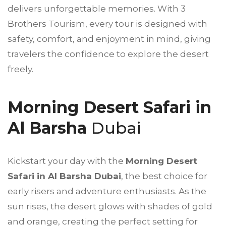
delivers unforgettable memories. With
3
Brothers Tourism
, every tour is designed with
safety, comfort, and enjoyment in mind, giving
travelers the confidence to explore the desert
freely.
Morning Desert Safari in
Al Barsha
Dubai
Kickstart your day with the
Morning Desert
Safari in Al Barsha Dubai
, the best choice for
early risers and adventure enthusiasts. As the
sun rises, the desert glows with shades of gold
and orange, creating the perfect setting for