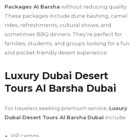
Packages Al Barsha
without reducing quality.
These packages include dune bashing, camel
rides, refreshments, cultural shows, and
sometimes BBQ dinners. They’re perfect for
families, students, and groups looking for a fun
and pocket-friendly desert experience.
Luxury Dubai Desert
Tours Al Barsha Dubai
For travelers seeking premium service,
Luxury
Dubai Desert Tours Al Barsha
Dubai
include:
VIP camps