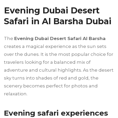
Evening Dubai Desert
Safari in Al Barsha Dubai
The
Evening Dubai Desert Safari Al Barsha
creates a magical experience as the sun sets
over the dunes. It is the most popular choice for
travelers looking for a balanced mix of
adventure and cultural highlights. As the desert
sky turns into shades of red and gold, the
scenery becomes perfect for photos and
relaxation.
Evening safari experiences