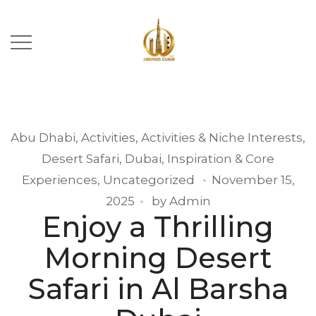
Abu Dhabi
,
Activities
,
Activities & Niche Interests
,
Desert Safari
,
Dubai
,
Inspiration & Core
Experiences
,
Uncategorized
November 15,
2025
by
Admin
Enjoy a Thrilling
Morning Desert
Safari in Al Barsha