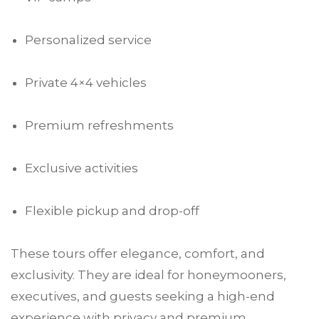
Personalized service
Private 4×4 vehicles
Premium refreshments
Exclusive activities
Flexible pickup and drop-off
These tours offer elegance, comfort, and
exclusivity. They are ideal for honeymooners,
executives, and guests seeking a high-end
experience with privacy and premium