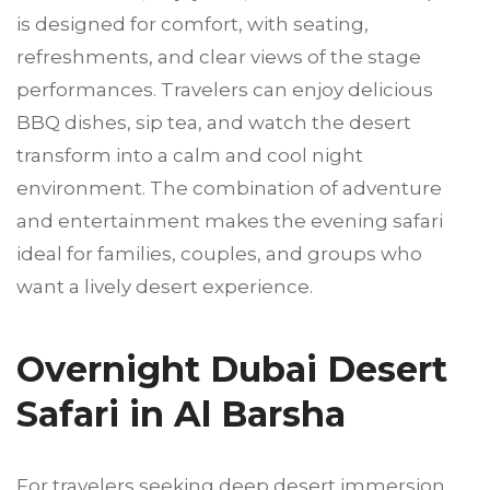
is designed for comfort, with seating,
refreshments, and clear views of the stage
performances. Travelers can enjoy delicious
BBQ dishes, sip tea, and watch the desert
transform into a calm and cool night
environment. The combination of adventure
and entertainment makes the evening safari
ideal for families, couples, and groups who
want a lively desert experience.
Overnight Dubai Desert
Safari in Al Barsha
For travelers seeking deep desert immersion,