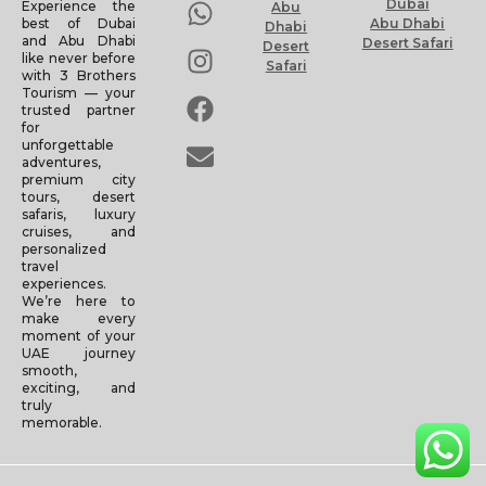
Dubai
Experience the
Abu
Abu Dhabi
best of Dubai
Dhabi
and Abu Dhabi
Desert Safari
Desert
like never before
Safari
with 3 Brothers
Tourism — your
trusted partner
for
unforgettable
adventures,
premium city
tours, desert
safaris, luxury
cruises, and
personalized
travel
experiences.
We’re here to
make every
moment of your
UAE journey
smooth,
exciting, and
truly
memorable.