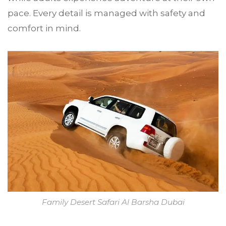
pace. Every detail is managed with safety and
comfort in mind.
Family Desert Safari Al Barsha Dubai