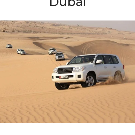
Dubai