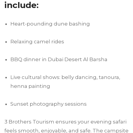
include:
Heart-pounding dune bashing
Relaxing camel rides
BBQ dinner in Dubai Desert Al Barsha
Live cultural shows: belly dancing, tanoura,
henna painting
Sunset photography sessions
3 Brothers Tourism ensures your evening safari
feels smooth, enjoyable, and safe. The campsite