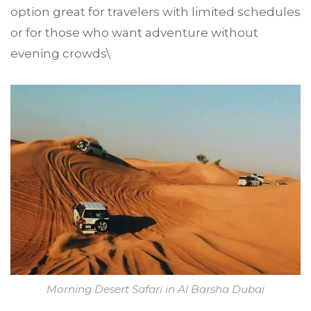
option great for travelers with limited schedules
or for those who want adventure without
evening crowds\
Morning Desert Safari in Al Barsha Dubai