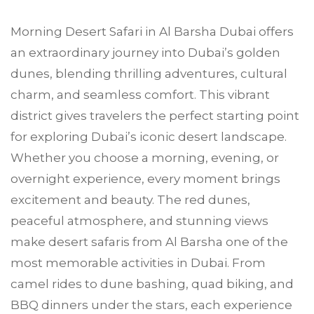
Morning Desert Safari in
Al Barsha
Dubai offers
an extraordinary journey into Dubai’s golden
dunes, blending thrilling adventures, cultural
charm, and seamless comfort. This vibrant
district gives travelers the perfect starting point
for exploring Dubai’s iconic desert landscape.
Whether you choose a morning, evening, or
overnight experience, every moment brings
excitement and beauty. The red dunes,
peaceful atmosphere, and stunning views
make desert safaris from Al Barsha one of the
most memorable activities in Dubai. From
camel rides to dune bashing, quad biking, and
BBQ dinners under the stars, each experience