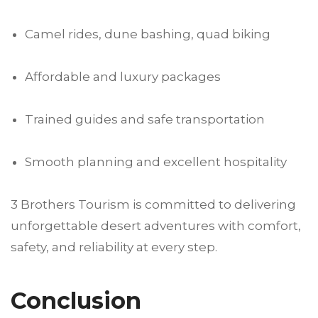
Camel rides, dune bashing, quad biking
Affordable and luxury packages
Trained guides and safe transportation
Smooth planning and excellent hospitality
3 Brothers Tourism is committed to delivering
unforgettable desert adventures with comfort,
safety, and reliability at every step.
Conclusion