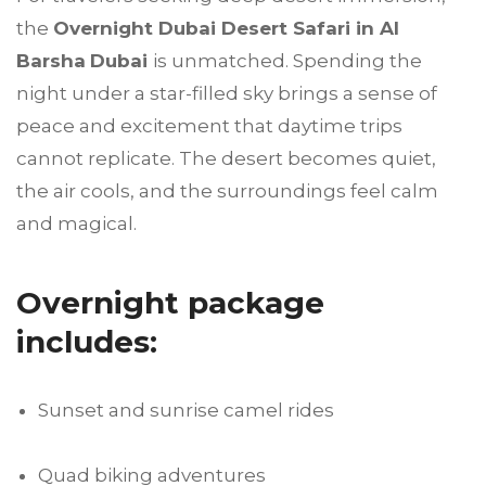
the
Overnight Dubai Desert Safari in Al
Barsha
Dubai
is unmatched. Spending the
night under a star-filled sky brings a sense of
peace and excitement that daytime trips
cannot replicate. The desert becomes quiet,
the air cools, and the surroundings feel calm
and magical.
Overnight package
includes:
Sunset and sunrise camel rides
Quad biking adventures