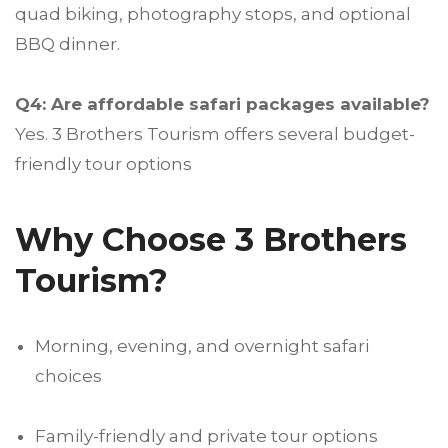
quad biking, photography stops, and optional
BBQ dinner.
Q4: Are affordable safari packages available?
Yes. 3 Brothers Tourism offers several budget-
friendly tour options
Why Choose 3 Brothers
Tourism?
Morning, evening, and overnight safari
choices
Family-friendly and private tour options