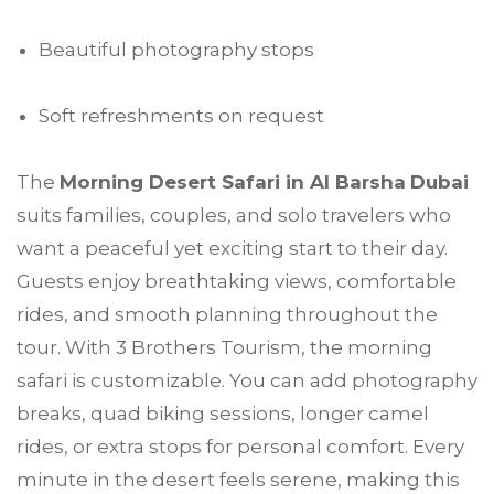
Beautiful photography stops
Soft refreshments on request
The
Morning Desert Safari in Al Barsha
Dubai
suits families, couples, and solo travelers who
want a peaceful yet exciting start to their day.
Guests enjoy breathtaking views, comfortable
rides, and smooth planning throughout the
tour. With 3 Brothers Tourism, the morning
safari is customizable. You can add photography
breaks, quad biking sessions, longer camel
rides, or extra stops for personal comfort. Every
minute in the desert feels serene, making this