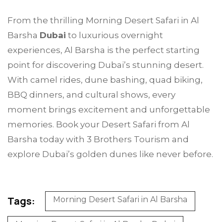
From the thrilling Morning Desert Safari in Al
Barsha
Dubai
to luxurious overnight
experiences, Al Barsha is the perfect starting
point for discovering Dubai’s stunning desert.
With camel rides, dune bashing, quad biking,
BBQ dinners, and cultural shows, every
moment brings excitement and unforgettable
memories. Book your Desert Safari from Al
Barsha today with 3 Brothers Tourism and
explore Dubai’s golden dunes like never before.
Tags:
Morning Desert Safari in Al Barsha