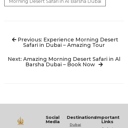
Morning Desert Safari in Al Barsha Dubai
Previous: Experience Morning Desert
Safari in Dubai – Amazing Tour
Next: Amazing Morning Desert Safari in Al
Barsha Dubai – Book Now
Social
Destinations
Important
Media
Links
Dubai