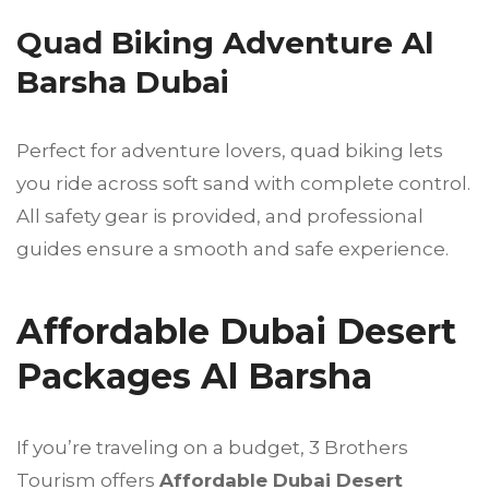
Quad Biking Adventure Al
Barsha Dubai
Perfect for adventure lovers, quad biking lets
you ride across soft sand with complete control.
All safety gear is provided, and professional
guides ensure a smooth and safe experience.
Affordable Dubai Desert
Packages Al Barsha
If you’re traveling on a budget, 3 Brothers
Tourism offers
Affordable Dubai Desert