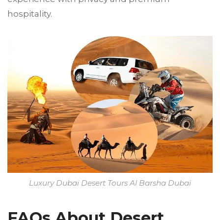
hospitality.
Luxury Dubai Desert Tours Al Barsha Dubai
FAQs About Desert