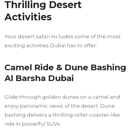
Thrilling Desert
Activities
Your desert safari includes some of the most
exciting activities Dubai has to offer:
Camel Ride & Dune Bashing
Al Barsha Dubai
Glide through golden dunes on a camel and
enjoy panoramic views of the desert. Dune
bashing delivers a thrilling roller-coaster-like
ride in powerful SUVs.