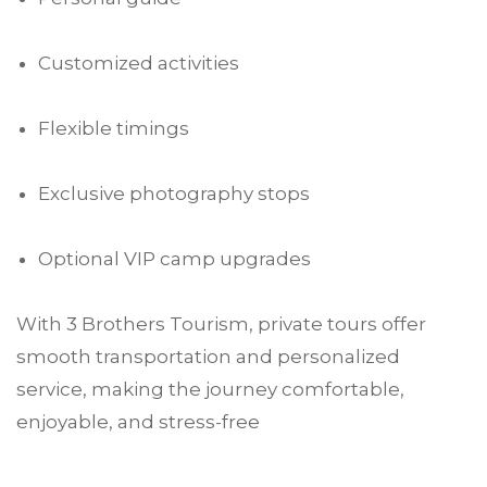
Customized activities
Flexible timings
Exclusive photography stops
Optional VIP camp upgrades
With 3 Brothers Tourism, private tours offer
smooth transportation and personalized
service, making the journey comfortable,
enjoyable, and stress-free