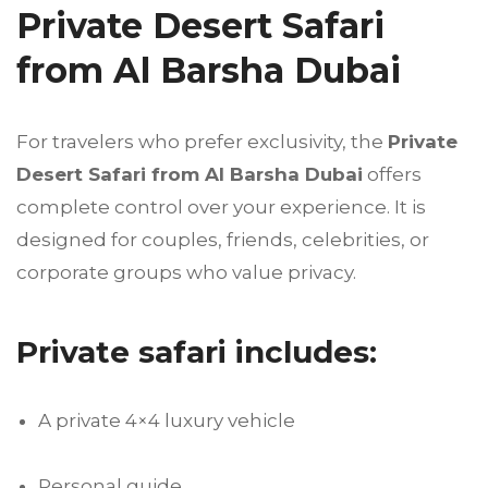
Private Desert Safari
from Al Barsha Dubai
For travelers who prefer exclusivity, the
Private
Desert Safari from Al Barsha Dubai
offers
complete control over your experience. It is
designed for couples, friends, celebrities, or
corporate groups who value privacy.
Private safari includes:
A private 4×4 luxury vehicle
Personal guide