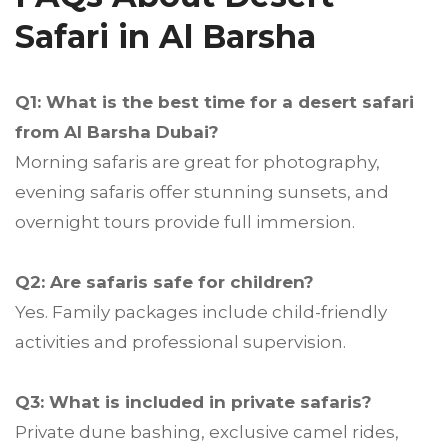
Safari in Al Barsha
Q1: What is the best time for a desert safari
from Al Barsha Dubai?
Morning safaris are great for photography,
evening safaris offer stunning sunsets, and
overnight tours provide full immersion.
Q2: Are safaris safe for children?
Yes. Family packages include child-friendly
activities and professional supervision.
Q3: What is included in private safaris?
Private dune bashing, exclusive camel rides,