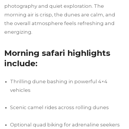
photography and quiet exploration. The
morning air is crisp, the dunes are calm, and
the overall atmosphere feels refreshing and
energizing.
Morning safari highlights
include:
Thrilling dune bashing in powerful 4×4
vehicles
Scenic camel rides across rolling dunes
Optional quad biking for adrenaline seekers