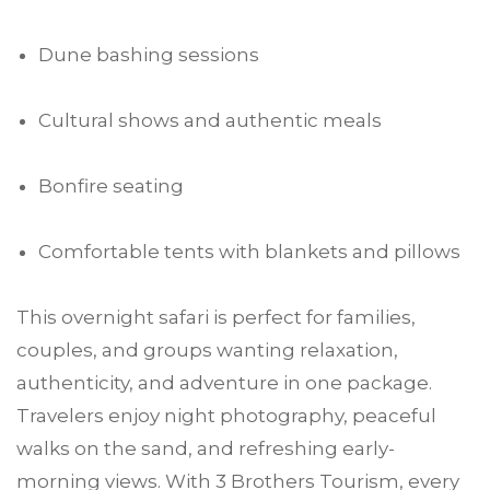
Dune bashing sessions
Cultural shows and authentic meals
Bonfire seating
Comfortable tents with blankets and pillows
This overnight safari is perfect for families,
couples, and groups wanting relaxation,
authenticity, and adventure in one package.
Travelers enjoy night photography, peaceful
walks on the sand, and refreshing early-
morning views. With 3 Brothers Tourism, every