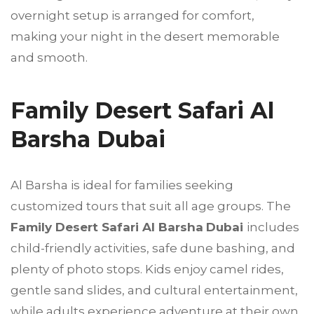
overnight setup is arranged for comfort,
making your night in the desert memorable
and smooth.
Family Desert Safari Al
Barsha Dubai
Al Barsha is ideal for families seeking
customized tours that suit all age groups. The
Family Desert Safari Al Barsha
Dubai
includes
child-friendly activities, safe dune bashing, and
plenty of photo stops. Kids enjoy camel rides,
gentle sand slides, and cultural entertainment,
while adults experience adventure at their own