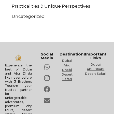
Practicalities & Unique Perspectives
Uncategorized
Social
Destinations
Important
Media
Links
Dubai
Dubai
Experience the
Abu
Abu Dhabi
best of Dubai
Dhabi
and Abu Dhabi
Desert Safari
Desert
like never before
Safari
with 3 Brothers
Tourism — your
trusted partner
for
unforgettable
adventures,
premium city
tours, desert