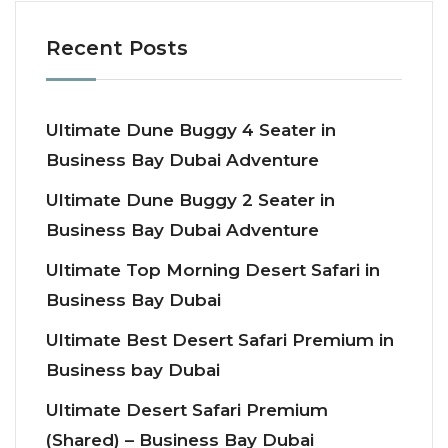
Recent Posts
Ultimate Dune Buggy 4 Seater in
Business Bay Dubai Adventure
Ultimate Dune Buggy 2 Seater in
Business Bay Dubai Adventure
Ultimate Top Morning Desert Safari in
Business Bay Dubai
Ultimate Best Desert Safari Premium in
Business bay Dubai
Ultimate Desert Safari Premium
(Shared) – Business Bay Dubai