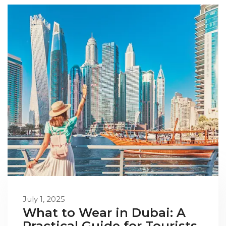
July 1, 2025
What to Wear in Dubai: A
Practical Guide for Tourists