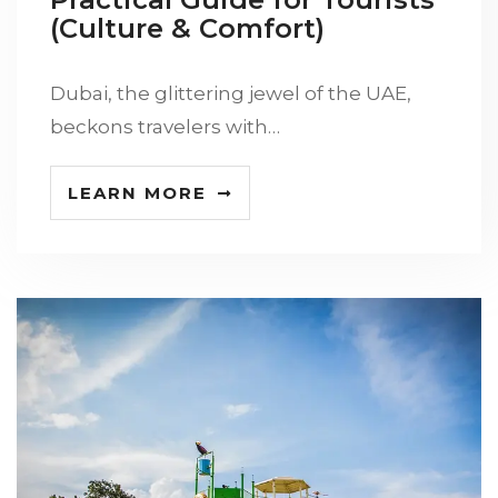
(Culture & Comfort)
Dubai, the glittering jewel of the UAE,
beckons travelers with…
LEARN MORE