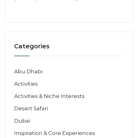
Categories
Abu Dhabi
Activities
Activities & Niche Interests
Desert Safari
Dubai
Inspiration & Core Experiences