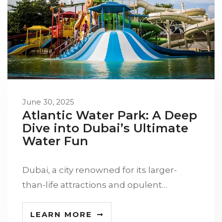
June 30, 2025
Atlantic Water Park: A Deep
Dive into Dubai’s Ultimate
Water Fun
Dubai, a city renowned for its larger-
than-life attractions and opulent…
LEARN MORE