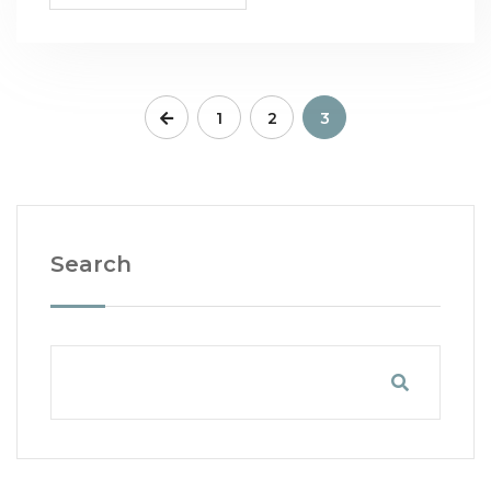
1
2
3
Search