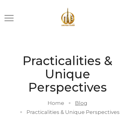
Practicalities &
Unique
Perspectives
Home
Blog
Practicalities & Unique Perspectives