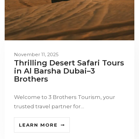
November 11, 2025
Thrilling Desert Safari Tours
in Al Barsha Dubai–3
Brothers
Welcome to 3 Brothers Tourism, your
trusted travel partner for…
LEARN MORE