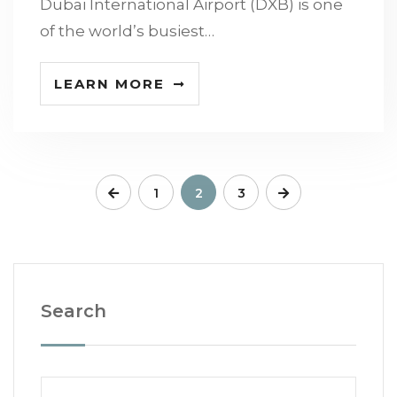
Dubai International Airport (DXB) is one
of the world’s busiest…
LEARN MORE
1
2
3
Search