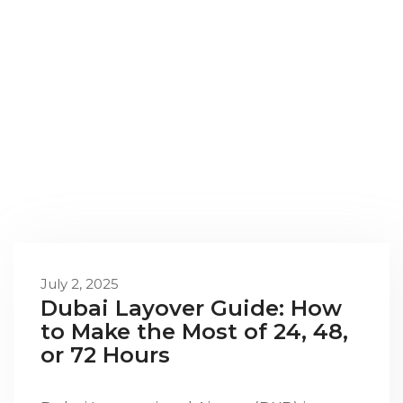
July 2, 2025
Dubai Layover Guide: How
to Make the Most of 24, 48,
or 72 Hours