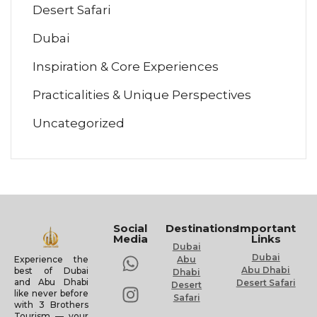
Desert Safari
Dubai
Inspiration & Core Experiences
Practicalities & Unique Perspectives
Uncategorized
Social
Destinations
Important
Media
Links
Dubai
Dubai
Experience the
Abu
Abu Dhabi
best of Dubai
Dhabi
and Abu Dhabi
Desert Safari
Desert
like never before
Safari
with 3 Brothers
Tourism — your