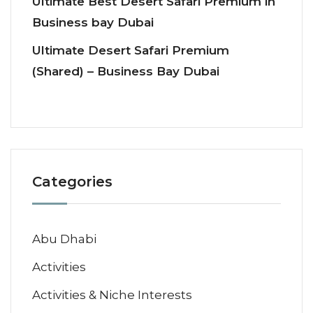
Ultimate Best Desert Safari Premium in
Business bay Dubai
Ultimate Desert Safari Premium
(Shared) – Business Bay Dubai
Categories
Abu Dhabi
Activities
Activities & Niche Interests