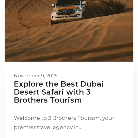
November 9, 2025
Explore the Best Dubai
Desert Safari with 3
Brothers Tourism
Welcome to 3 Brothers Tourism, your
premier travel agency in…