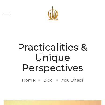
Practicalities &
Unique
Perspectives
Home
Blog
Abu Dhabi