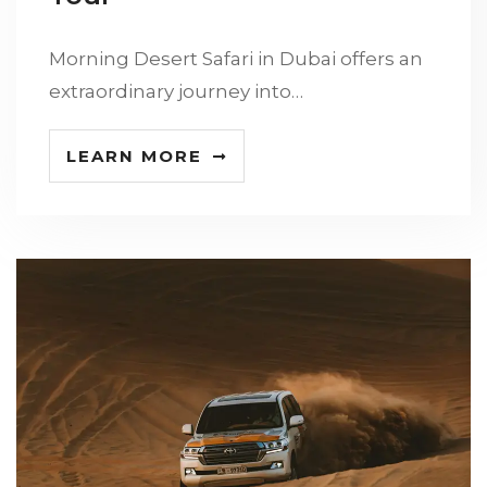
Morning Desert Safari in Dubai offers an
extraordinary journey into…
LEARN MORE