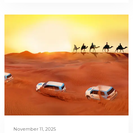
November 11, 2025