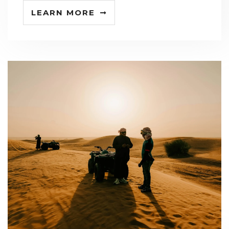
LEARN MORE