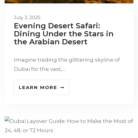
July 3, 2025
Evening Desert Safari:
Dining Under the Stars in
the Arabian Desert
Imagine trading the glittering skyline of
Dubai for the vast,…
LEARN MORE