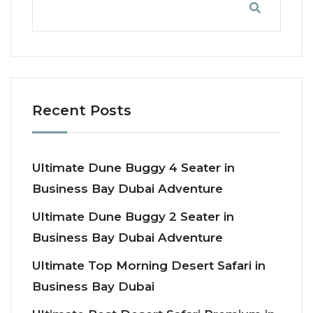
Recent Posts
Ultimate Dune Buggy 4 Seater in
Business Bay Dubai Adventure
Ultimate Dune Buggy 2 Seater in
Business Bay Dubai Adventure
Ultimate Top Morning Desert Safari in
Business Bay Dubai