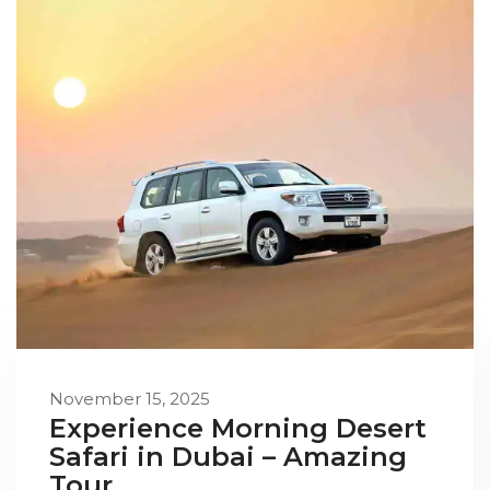
November 15, 2025
Experience Morning Desert
Safari in Dubai – Amazing
Tour