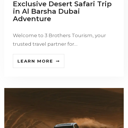
Exclusive Desert Safari Trip
in Al Barsha Dubai
Adventure
Welcome to 3 Brothers Tourism, your
trusted travel partner for…
LEARN MORE